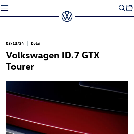
Skip
to
content
03/13/24
Detail
Volkswagen
ID.7 GTX
Tourer