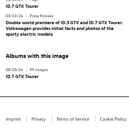
ID.7 GTX
Tourer
03/13/24
Press Release
Double world premiere of
ID.3 GTX
and
ID.7 GTX
Tourer:
Volkswagen provides initial facts and photos of the
sporty electric models
Albums with this image
08/20/24
99 images
ID.7 GTX
Tourer
Imprint
Privacy
Terms of Service
Cookie Policy