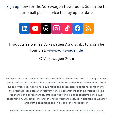
Sign up
now for the Volkswagen Newsroom. Subscribe to
our email push service to stay up-to-date.
Products as well as Volkswagen AG distributors can be
found at:
www.volkswagen.de
© Volkswagen 2026
The specified fuel consumption and emission data does not refer to a single vehicle
and is not part of the offer but is only intended for comparison between different
types of vehicles. Additional equipment and accessories (additional components,
tyre formats, etc.) can alter relevant vehicle parameters such as weight, rolling
resistance and aerodynamics, affecting the vehicle's fuel consumption, power
consumption, CO₂ emissions and driving performance values in addition to weather
and traffic conditions and individual driving behavior.
Further information on official fuel consumption data and official specific CO₂