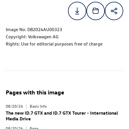
Image No: DB2024AU00323
Copyright: Volkswagen AG
Rights: Use for editorial purposes free of charge
Pages with this image
08/20/24
Basic Info
The new
ID.7 GTX
and
ID.7 GTX
Tourer
- International
Media Drive
08/20/24
Page