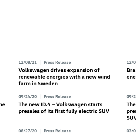
12/08/21
Press Release
12/0
Volkswagen drives expansion of
Bra
renewable energies with a new wind
ene
farm in Sweden
09/24/20
Press Release
09/2
me
The new
ID.4
– Volkswagen starts
The
presales of its first fully electric SUV
pre
SU
08/27/20
Press Release
03/0