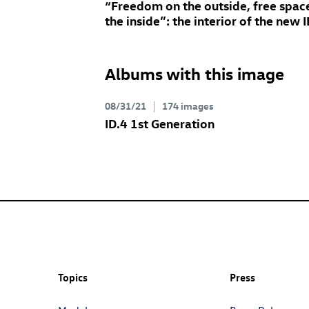
“Freedom on the outside, free spac
the inside”: the interior of the new
I
Albums with this image
08/31/21
174 images
ID.4
1st Generation
Topics
Press