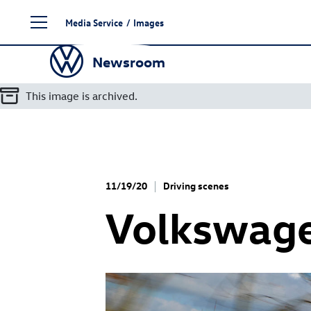
Skip
Media Service
/
Images
to
content
Newsroom
This image is archived.
11/19/20
Driving scenes
Volkswag