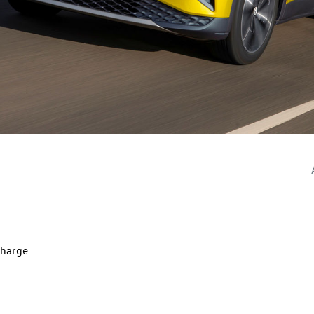
charge