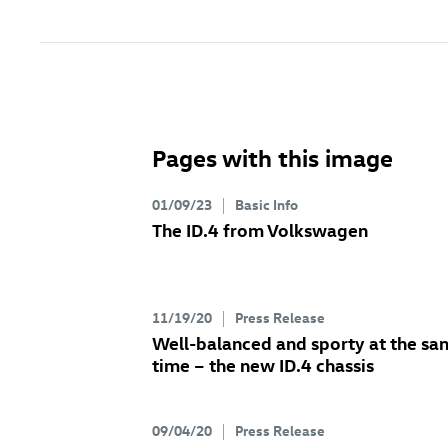
Pages with this image
01/09/23
Basic Info
The
ID.4
from Volkswagen
11/19/20
Press Release
Well-balanced and sporty at the sa
time – the new
ID.4
chassis
09/04/20
Press Release