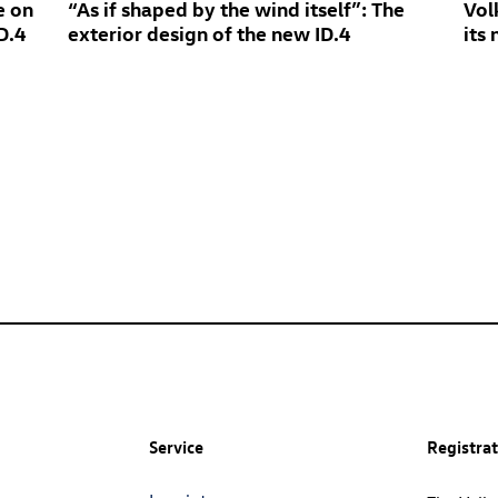
e on
“As if shaped by the wind itself”: The
Vol
D.4
exterior design of the new
ID.4
its
Service
Registra