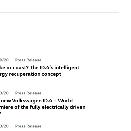
9/20
Press Release
ke or coast? The
ID.4
’s intelligent
rgy recuperation concept
3/20
Press Release
 new Volkswagen
ID.4
– World
miere of the fully electrically driven
V
3/20
Press Release