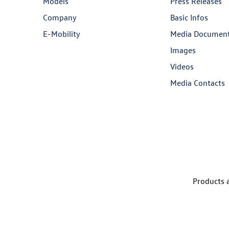
Models
Press Releases
Company
Basic Infos
E-Mobility
Media Documen
Images
Videos
Media Contacts
Products a