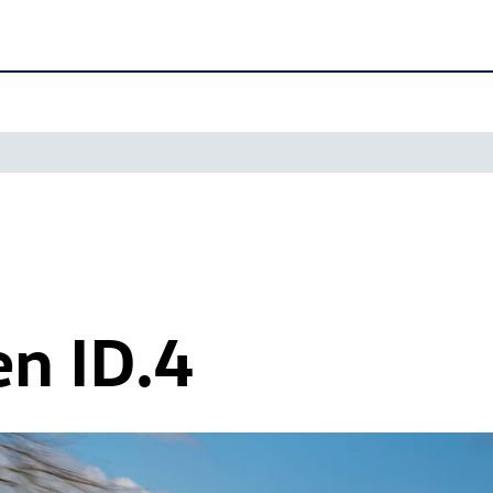
en
ID.4