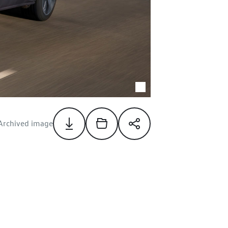
Archived image