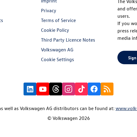
Imprint
The Volk
and offer
Privacy
users.
ts
Terms of Service
If you wo
Cookie Policy
press rel
media in
Third Party Licence Notes
Volkswagen AG
Sign
Cookie Settings
s well as Volkswagen AG distributors can be found at:
www.volk
© Volkswagen 2026