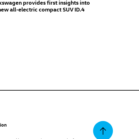
kswagen provides first insights into
 new all-electric compact SUV
ID.4
tion
Back