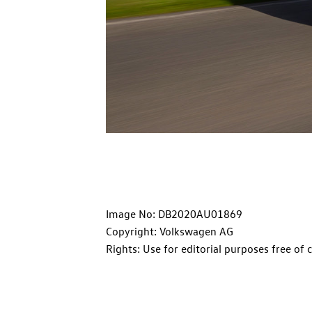
Image No: DB2020AU01869
Copyright: Volkswagen AG
Rights: Use for editorial purposes free of 