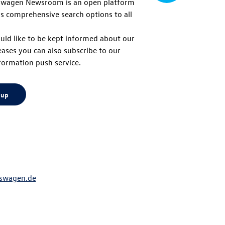
swagen Newsroom is an open platform
s comprehensive search options to all
to
uld like to be kept informed about our
eases you can also subscribe to our
top
formation push service.
 up
swagen.de