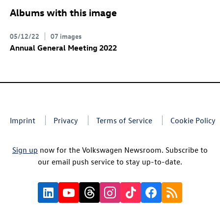
Albums with this image
05/12/22
07 images
Annual General Meeting 2022
Imprint
Privacy
Terms of Service
Cookie Policy
Sign up
now for the Volkswagen Newsroom. Subscribe to
our email push service to stay up-to-date.