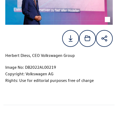
Herbert Diess, CEO Volkswagen Group
Image No: DB2022AL00219
Copyright: Volkswagen AG
Rights: Use for editorial purposes free of charge