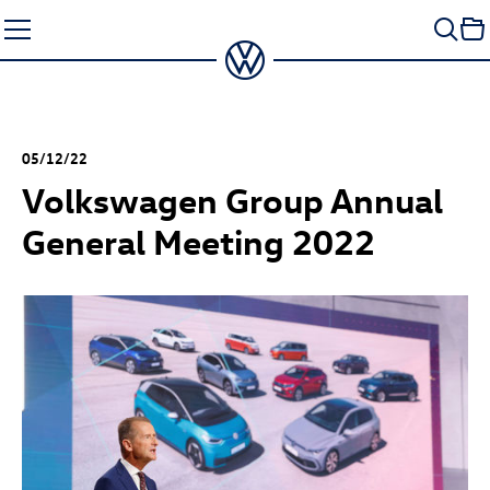
Skip
to
content
05/12/22
Volkswagen Group Annual
General Meeting 2022