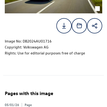
Image No: DB2024AU01716
Copyright: Volkswagen AG
Rights: Use for editorial purposes free of charge
Pages with this image
05/01/26
Page