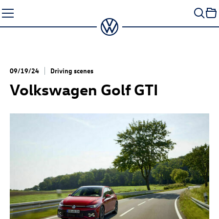
Skip
to
content
09/19/24
Driving scenes
Volkswagen
Golf GTI