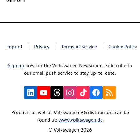
Golf GTI
Imprint
Privacy
Terms of Service
Cookie Policy
Sign up
now for the Volkswagen Newsroom. Subscribe to
our email push service to stay up-to-date.
Products as well as Volkswagen AG distributors can be
found at:
www.volkswagen.de
© Volkswagen 2026