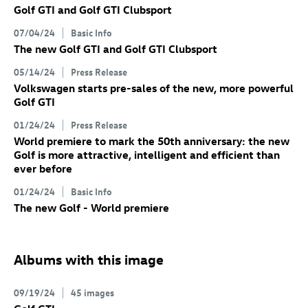
Golf GTI
and
Golf GTI
Clubsport
07/04/24
Basic Info
The new
Golf GTI
and
Golf GTI
Clubsport
05/14/24
Press Release
Volkswagen starts pre-sales of the new, more powerful
Golf GTI
01/24/24
Press Release
World premiere to mark the 50th anniversary: the new
Golf
is more attractive, intelligent and efficient than
ever before
01/24/24
Basic Info
The new Golf
- World premiere
Albums with this image
09/19/24
45 images