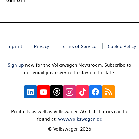
Golf GTI
Imprint
Privacy
Terms of Service
Cookie Policy
Sign up
now for the Volkswagen Newsroom. Subscribe to
our email push service to stay up-to-date.
Products as well as Volkswagen AG distributors can be
found at:
www.volkswagen.de
© Volkswagen 2026