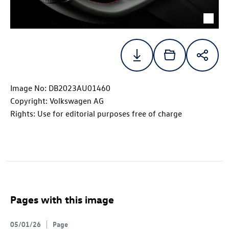
Image No: DB2023AU01460
Copyright: Volkswagen AG
Rights: Use for editorial purposes free of charge
Pages with this image
05/01/26
Page