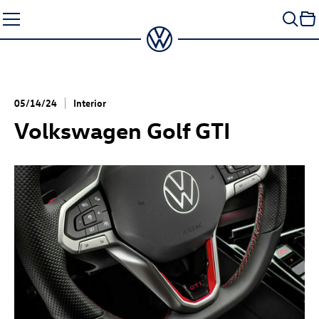
Skip
to
content
05/14/24
Interior
Volkswagen
Golf GTI