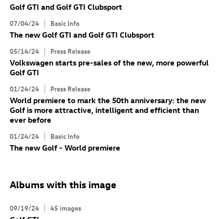
Golf GTI
and
Golf GTI
Clubsport
07/04/24
Basic Info
The new
Golf GTI
and
Golf GTI
Clubsport
05/14/24
Press Release
Volkswagen starts pre-sales of the new, more powerful
Golf GTI
01/24/24
Press Release
World premiere to mark the 50th anniversary: the new
Golf
is more attractive, intelligent and efficient than
ever before
01/24/24
Basic Info
The new Golf
- World premiere
Albums with this image
09/19/24
45 images