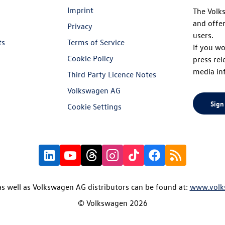
Imprint
The Volk
and offer
Privacy
users.
ts
Terms of Service
If you wo
Cookie Policy
press rel
media in
Third Party Licence Notes
Volkswagen AG
Sign
Cookie Settings
s well as Volkswagen AG distributors can be found at:
www.volk
© Volkswagen 2026