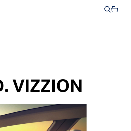
D. VIZZION