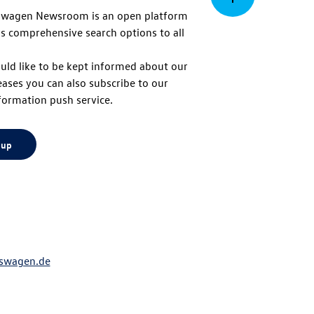
swagen Newsroom is an open platform
s comprehensive search options to all
to
uld like to be kept informed about our
eases you can also subscribe to our
top
formation push service.
 up
swagen.de