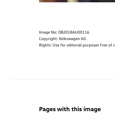
Image No: DB2018AU00116
Copyright: Volkswagen AG
Rights: Use for editorial purposes free of 
Pages with this image