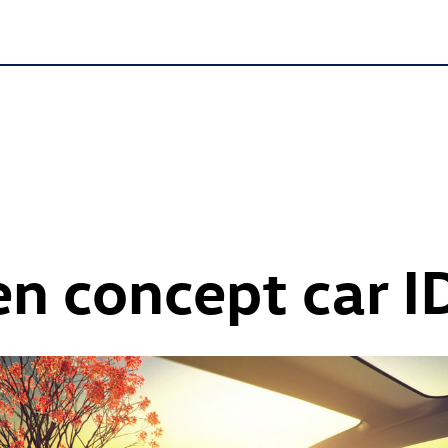
n concept car
I