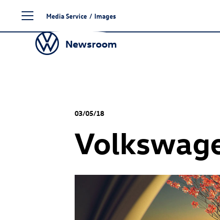
Skip
Media Service
/
Images
to
content
Newsroom
03/05/18
Volkswage