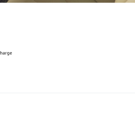
charge