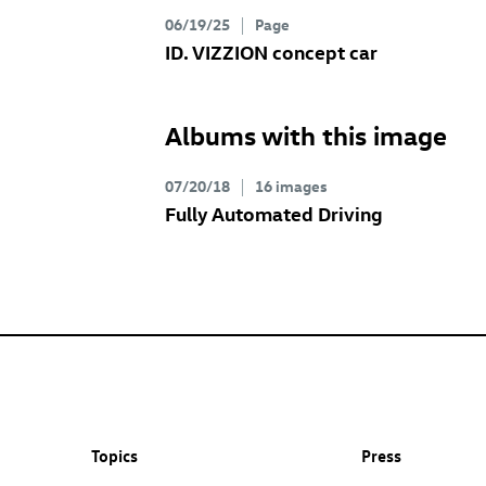
06/19/25
Page
ID. VIZZION concept
car
Albums with this image
07/20/18
16 images
Fully Automated Driving
Topics
Press