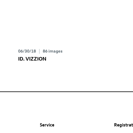
06/30/18
86 images
ID. VIZZION
Service
Registra