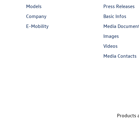
Models
Press Releases
Company
Basic Infos
E-Mobility
Media Documen
Images
Videos
Media Contacts
Products a