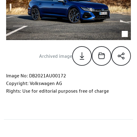
Archived image
Image No: DB2021AU00172
Copyright: Volkswagen AG
Rights: Use for editorial purposes free of charge