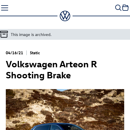
Skip
to
content
This image is archived.
04/16/21
Static
Volkswagen
Arteon R
Shooting Brake