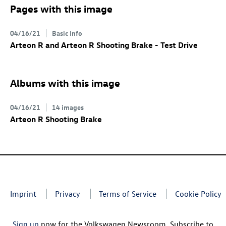
Pages with this image
04/16/21
Basic Info
Arteon R
and
Arteon R
Shooting Brake
- Test Drive
Albums with this image
04/16/21
14 images
Arteon R
Shooting Brake
Imprint
Privacy
Terms of Service
Cookie Policy
Sign up
now for the Volkswagen Newsroom. Subscribe to