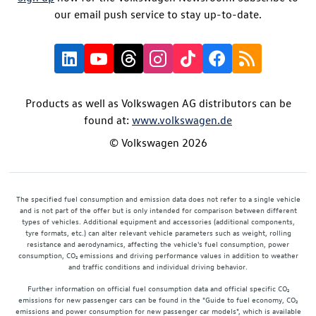
our email push service to stay up-to-date.
Products as well as Volkswagen AG distributors can be
found at:
www.volkswagen.de
© Volkswagen 2026
The specified fuel consumption and emission data does not refer to a single vehicle
and is not part of the offer but is only intended for comparison between different
types of vehicles. Additional equipment and accessories (additional components,
tyre formats, etc.) can alter relevant vehicle parameters such as weight, rolling
resistance and aerodynamics, affecting the vehicle's fuel consumption, power
consumption, CO₂ emissions and driving performance values in addition to weather
and traffic conditions and individual driving behavior.
Further information on official fuel consumption data and official specific CO₂
emissions for new passenger cars can be found in the "Guide to fuel economy, CO₂
emissions and power consumption for new passenger car models", which is available