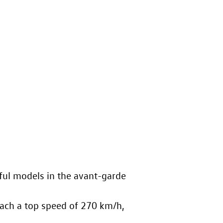
ul models in the avant-garde
ach a top speed of 270 km/h,