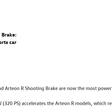
 Brake
:
orts car
nd
Arteon R
Shooting Brake are now the most powerf
 (320 PS) accelerates the
Arteon R
models, which re