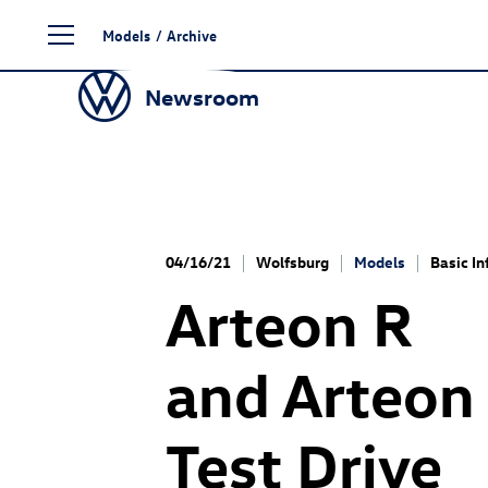
Skip
Models
/
Archive
to
content
Newsroom
04/16/21
Wolfsburg
Models
Basic In
Arteon R
and
Arteon
Test Drive