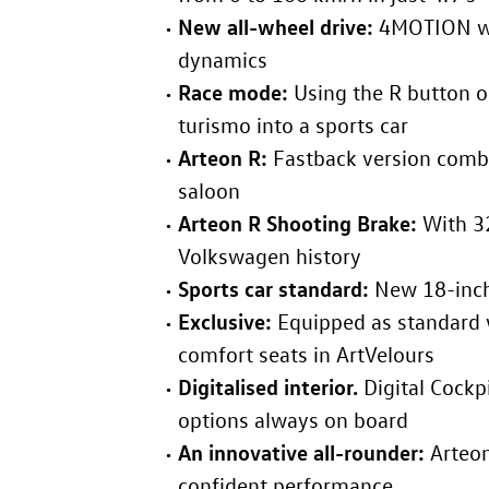
New all-wheel drive:
4MOTION wit
dynamics
Race mode:
Using the R button o
turismo into a sports car
Arteon R
:
Fastback version combi
saloon
Arteon R
Shooting Brake:
With 3
Volkswagen history
Sports car standard:
New 18-inch
Exclusive:
Equipped as standard w
comfort seats in ArtVelours
Digitalised interior.
Digital Cockp
options always on board
An innovative all-rounder:
Arteo
confident performance