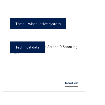
The all-wheel drive system
The new
Arteon R
and
Arteon R
Shooting
Technical data
Brake
Read on