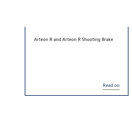
Arteon R
and
Arteon R
Shooting Brake
Read on