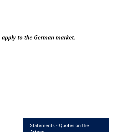
ions apply to the German market
.
Statements - Quotes on the
Arteon