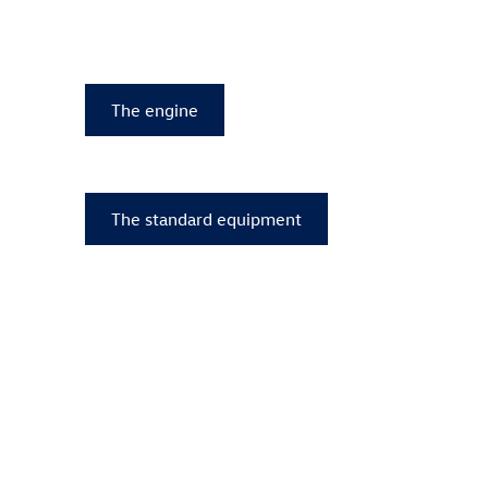
The engine
The standard equipment