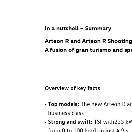
In a nutshell – Summary
Arteon R
and
Arteon R
Shooting
A fusion of gran turismo and sp
Overview of key facts
Top models:
The new
Arteon R
a
business class
Strong and swift:
TSI with235 kW
from 0 to 100 km/h in just 4.9 s