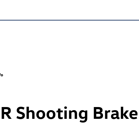
fo
 R
Shooting Brake