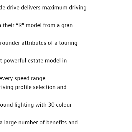
le drive delivers maximum driving
m their “R” model from a gran
rounder attributes of a touring
t powerful estate model in
every speed range
iving profile selection and
ound lighting with 30 colour
a large number of benefits and