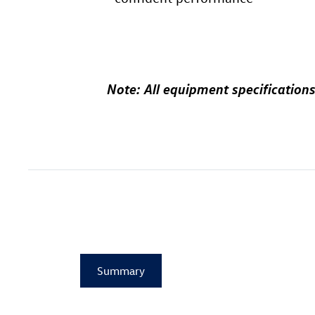
Note: All equipment specificat
Summary