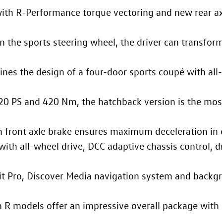
h R-Performance torque vectoring and new rear ax
n the sports steering wheel, the driver can transfor
nes the design of a four-door sports coupé with all-
20 PS and 420 Nm, the hatchback version is the mos
 front axle brake ensures maximum deceleration in 
ith all-wheel drive, DCC adaptive chassis control, dr
it Pro, Discover Media navigation system and backgr
n R
models offer an impressive overall package with 