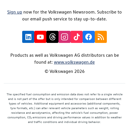
Sign up
now for the Volkswagen Newsroom. Subscribe to
our email push service to stay up-to-date.
Products as well as Volkswagen AG distributors can be
found at:
www.volkswagen.de
© Volkswagen 2026
The specified fuel consumption and emission data does not refer to a single vehicle
and is not part of the offer but is only intended for comparison between different
types of vehicles. Additional equipment and accessories (additional components,
tyre formats, etc.) can alter relevant vehicle parameters such as weight, rolling
resistance and aerodynamics, affecting the vehicle's fuel consumption, power
consumption, CO₂ emissions and driving performance values in addition to weather
and traffic conditions and individual driving behavior.