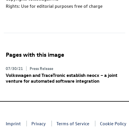
Rights: Use for editorial purposes free of charge
Pages with this image
07/30/21
Press Release
Volkswagen and TraceTronic establish neocx – a joint
venture for automated software integration
Imprint
Privacy
Terms of Service
Cookie Policy