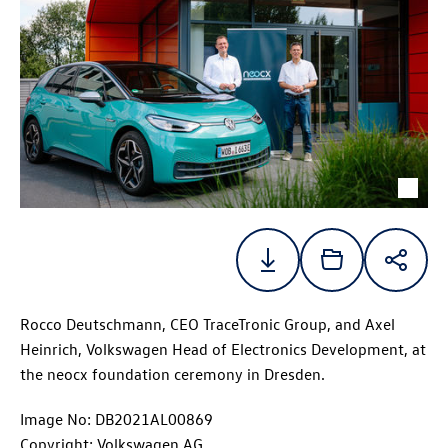
Rocco Deutschmann, CEO TraceTronic Group, and Axel
Heinrich, Volkswagen Head of Electronics Development, at
the neocx foundation ceremony in Dresden.
Image No: DB2021AL00869
Copyright: Volkswagen AG