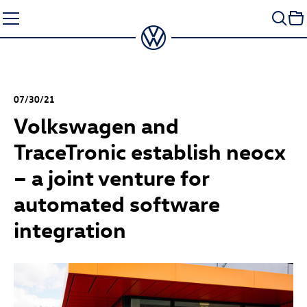
Skip
to
content
07/30/21
Volkswagen and
TraceTronic establish neocx
– a joint venture for
automated software
integration