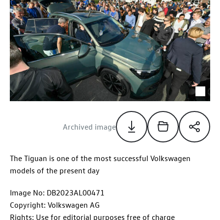
Archived image
The Tiguan is one of the most successful Volkswagen
models of the present day
Image No: DB2023AL00471
Copyright: Volkswagen AG
Rights: Use for editorial purposes free of charge