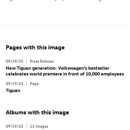
Pages with this image
09/19/23
Press Release
New Tiguan
generation: Volkswagen’s bestseller
celebrates world premiere in front of 10,000 employees
09/19/23
Page
Tiguan
Albums with this image
09/19/23
11 images