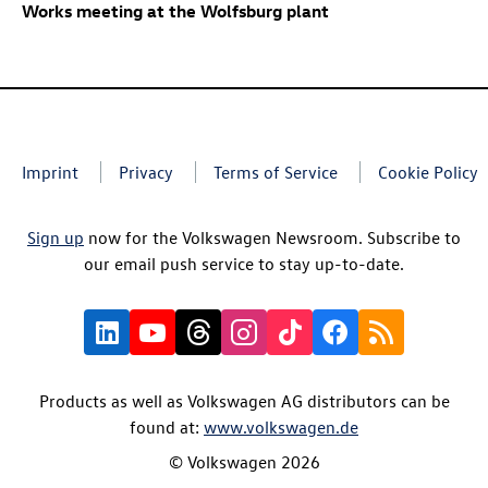
Works meeting at the Wolfsburg plant
Imprint
Privacy
Terms of Service
Cookie Policy
Sign up
now for the Volkswagen Newsroom. Subscribe to
our email push service to stay up-to-date.
Products as well as Volkswagen AG distributors can be
found at:
www.volkswagen.de
© Volkswagen 2026