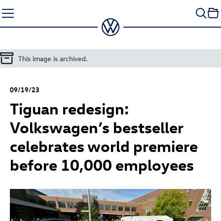
Skip
to
content
This image is archived.
09/19/23
Tiguan redesign:
Volkswagen’s bestseller
celebrates world premiere
before 10,000 employees