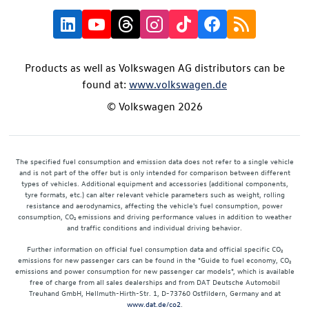
Products as well as Volkswagen AG distributors can be
found at:
www.volkswagen.de
© Volkswagen 2026
The specified fuel consumption and emission data does not refer to a single vehicle
and is not part of the offer but is only intended for comparison between different
types of vehicles. Additional equipment and accessories (additional components,
tyre formats, etc.) can alter relevant vehicle parameters such as weight, rolling
resistance and aerodynamics, affecting the vehicle's fuel consumption, power
consumption, CO₂ emissions and driving performance values in addition to weather
and traffic conditions and individual driving behavior.
Further information on official fuel consumption data and official specific CO₂
emissions for new passenger cars can be found in the "Guide to fuel economy, CO₂
emissions and power consumption for new passenger car models", which is available
free of charge from all sales dealerships and from DAT Deutsche Automobil
Treuhand GmbH, Hellmuth-Hirth-Str. 1, D-73760 Ostfildern, Germany and at
www.dat.de/co2
.