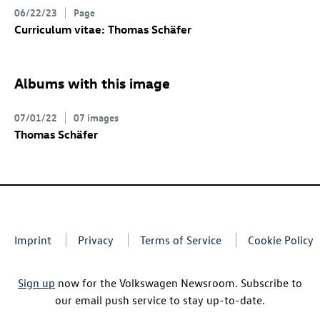
06/22/23
Page
Curriculum vitae: Thomas Schäfer
Albums with this image
07/01/22
07 images
Thomas Schäfer
Imprint
Privacy
Terms of Service
Cookie Policy
Sign up
now for the Volkswagen Newsroom. Subscribe to
our email push service to stay up-to-date.