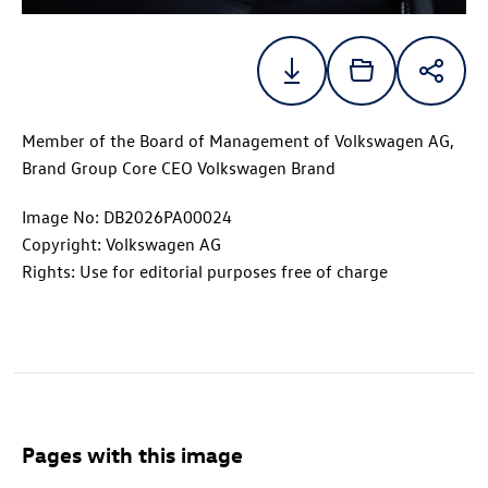
Member of the Board of Management of Volkswagen AG,
Brand Group Core CEO Volkswagen Brand
Image No: DB2026PA00024
Copyright: Volkswagen AG
Rights: Use for editorial purposes free of charge
Pages with this image