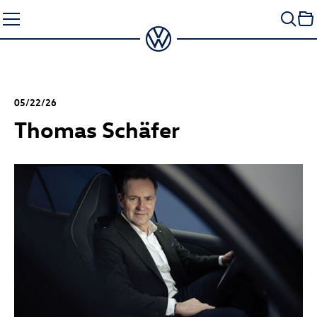
Skip
to
content
05/22/26
Thomas Schäfer