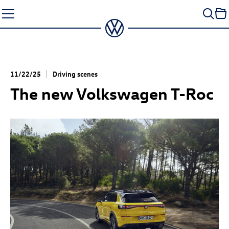
Skip
to
content
11/22/25
Driving scenes
The new Volkswagen
T-Roc