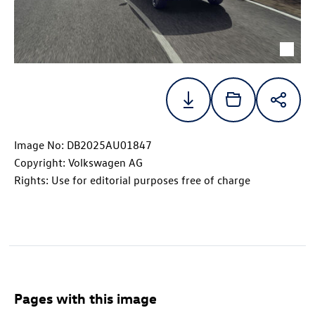
Image No: DB2025AU01847
Copyright: Volkswagen AG
Rights: Use for editorial purposes free of charge
Pages with this image