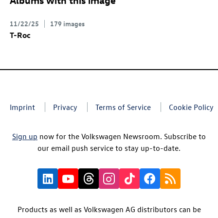
11/22/25
179 images
T-Roc
Imprint
Privacy
Terms of Service
Cookie Policy
Sign up
now for the Volkswagen Newsroom. Subscribe to
our email push service to stay up-to-date.
Products as well as Volkswagen AG distributors can be