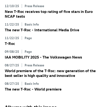
12/10/25
Press Release
New
T-Roc
receives top rating of five stars in Euro
NCAP tests
11/22/25
Basic Info
The new
T-Roc
- International Media Drive
11/22/25
Page
T-Roc
09/08/25
Page
IAA MOBILITY 2025 - The Volkswagen News
08/27/25
Press Release
World premiere of the
T-Roc
: new generation of the
best seller is high quality and innovative
08/27/25
Basic Info
The new
T-Roc
- World premiere
Albums with this image