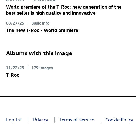
World premiere of the
T-Roc
: new generation of the
best seller is high quality and innovative
08/27/25
Basic Info
The new
T-Roc
- World premiere
Albums with this image
11/22/25
179 images
T-Roc
Imprint
Privacy
Terms of Service
Cookie Policy