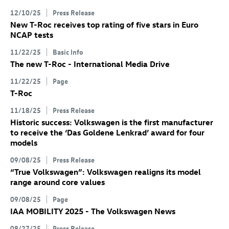
12/10/25
Press Release
New
T-Roc
receives top rating of five stars in Euro
NCAP tests
11/22/25
Basic Info
The new
T-Roc
- International Media Drive
11/22/25
Page
T-Roc
11/18/25
Press Release
Historic success: Volkswagen is the first manufacturer
to receive the ‘Das Goldene Lenkrad’ award for four
models
09/08/25
Press Release
“True Volkswagen”: Volkswagen realigns its model
range around core values
09/08/25
Page
IAA MOBILITY 2025 - The Volkswagen News
08/27/25
Press Release