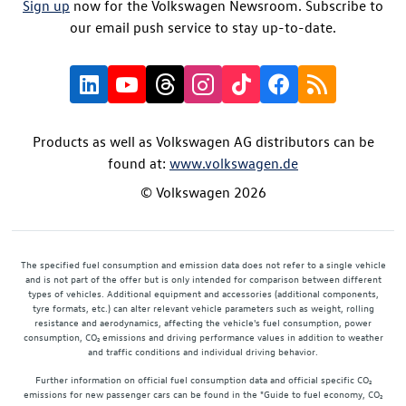
Sign up
now for the Volkswagen Newsroom. Subscribe to
our email push service to stay up-to-date.
Products as well as Volkswagen AG distributors can be
found at:
www.volkswagen.de
© Volkswagen 2026
The specified fuel consumption and emission data does not refer to a single vehicle
and is not part of the offer but is only intended for comparison between different
types of vehicles. Additional equipment and accessories (additional components,
tyre formats, etc.) can alter relevant vehicle parameters such as weight, rolling
resistance and aerodynamics, affecting the vehicle's fuel consumption, power
consumption, CO₂ emissions and driving performance values in addition to weather
and traffic conditions and individual driving behavior.
Further information on official fuel consumption data and official specific CO₂
emissions for new passenger cars can be found in the "Guide to fuel economy, CO₂