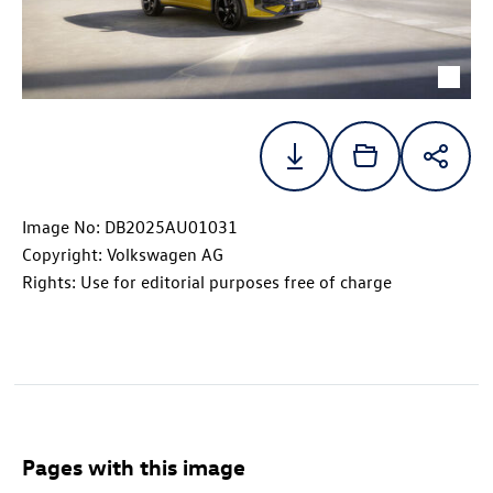
Image No: DB2025AU01031
Copyright: Volkswagen AG
Rights: Use for editorial purposes free of charge
Pages with this image