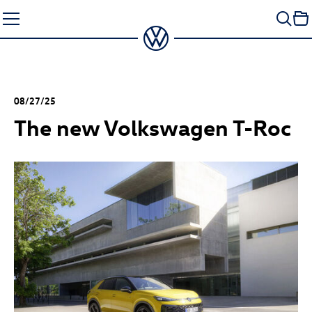
Skip
to
content
08/27/25
The new Volkswagen
T-Roc