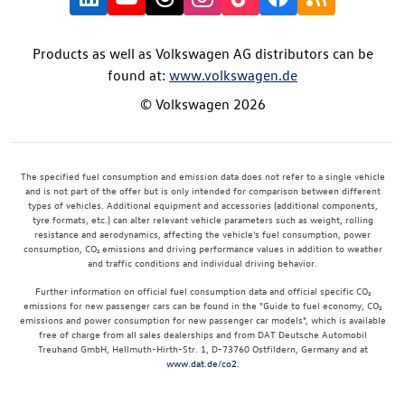
Products as well as Volkswagen AG distributors can be
found at:
www.volkswagen.de
© Volkswagen 2026
The specified fuel consumption and emission data does not refer to a single vehicle
and is not part of the offer but is only intended for comparison between different
types of vehicles. Additional equipment and accessories (additional components,
tyre formats, etc.) can alter relevant vehicle parameters such as weight, rolling
resistance and aerodynamics, affecting the vehicle's fuel consumption, power
consumption, CO₂ emissions and driving performance values in addition to weather
and traffic conditions and individual driving behavior.
Further information on official fuel consumption data and official specific CO₂
emissions for new passenger cars can be found in the "Guide to fuel economy, CO₂
emissions and power consumption for new passenger car models", which is available
free of charge from all sales dealerships and from DAT Deutsche Automobil
Treuhand GmbH, Hellmuth-Hirth-Str. 1, D-73760 Ostfildern, Germany and at
www.dat.de/co2
.