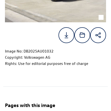
Image No: DB2025AU01032
Copyright: Volkswagen AG
Rights: Use for editorial purposes free of charge
Pages with this image