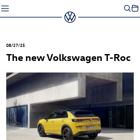
Skip
to
content
08/27/25
The new Volkswagen
T-Roc