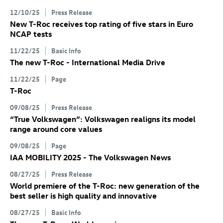
12/10/25
Press Release
New
T-Roc
receives top rating of five stars in Euro
NCAP tests
11/22/25
Basic Info
The new
T-Roc
- International Media Drive
11/22/25
Page
T-Roc
09/08/25
Press Release
“True Volkswagen”: Volkswagen realigns its model
range around core values
09/08/25
Page
IAA MOBILITY 2025 - The Volkswagen News
08/27/25
Press Release
World premiere of the
T-Roc
: new generation of the
best seller is high quality and innovative
08/27/25
Basic Info