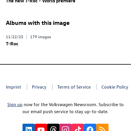
The new
T-Roc
- World premiere
Albums with this image
11/22/25
179 images
T-Roc
Imprint
Privacy
Terms of Service
Cookie Policy
Sign up
now for the Volkswagen Newsroom. Subscribe to
our email push service to stay up-to-date.