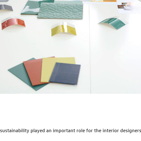
sustainability played an important role for the interior designer