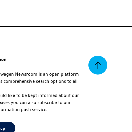
tion
Back
swagen Newsroom is an open platform
s comprehensive search options to all
to
uld like to be kept informed about our
eases you can also subscribe to our
top
formation push service.
 up