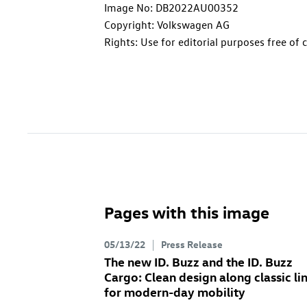
Image No: DB2022AU00352
Copyright: Volkswagen AG
Rights: Use for editorial purposes free of 
Pages with this image
05/13/22
Press Release
The new
ID. Buzz
and the
ID. Buzz
Cargo
: Clean design along classic li
for modern-day mobility