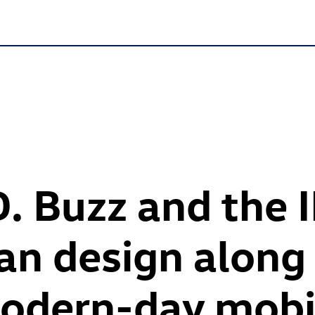
D. Buzz
and the
an design along 
modern-day mobi