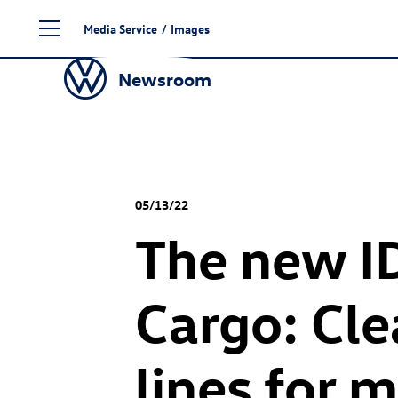
Skip
Media Service
/
Images
to
content
Newsroom
05/13/22
The new
I
Cargo: Cle
lines for 