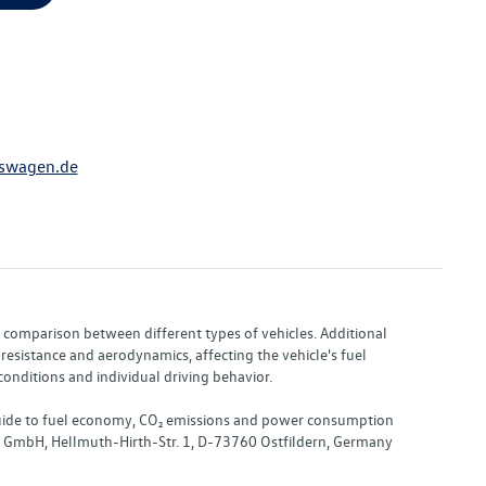
swagen.de
or comparison between different types of vehicles. Additional
resistance and aerodynamics, affecting the vehicle's fuel
nditions and individual driving behavior.
 "Guide to fuel economy, CO₂ emissions and power consumption
nd GmbH, Hellmuth-Hirth-Str. 1, D-73760 Ostfildern, Germany