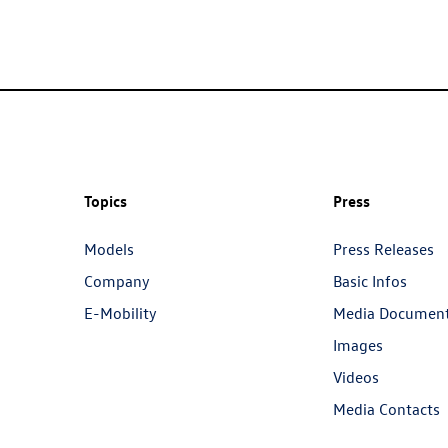
Topics
Press
Models
Press Releases
Company
Basic Infos
E-Mobility
Media Documen
Images
Videos
Media Contacts