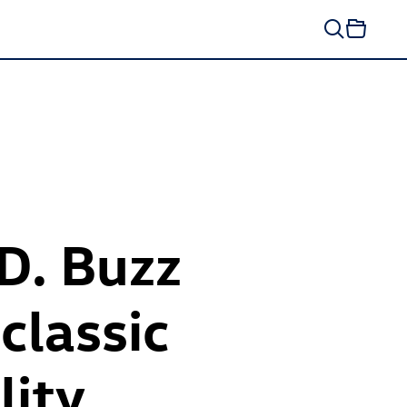
ID. Buzz
classic
lity