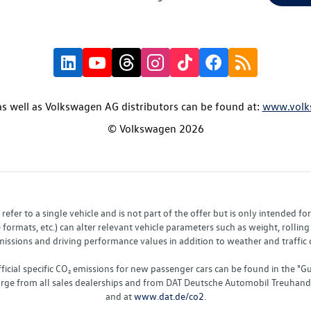
s well as Volkswagen AG distributors can be found at:
www.volk
© Volkswagen 2026
fer to a single vehicle and is not part of the offer but is only intended f
ormats, etc.) can alter relevant vehicle parameters such as weight, rolling 
sions and driving performance values in addition to weather and traffic co
fficial specific CO₂ emissions for new passenger cars can be found in the
charge from all sales dealerships and from DAT Deutsche Automobil Treuha
and at
www.dat.de/co2
.