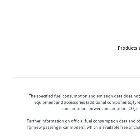
Products a
The specified fuel consumption and emission data does not re
equipment and accessories (additional components, tyre f
consumption, power consumption, CO₂ emis
Further information on official fuel consumption data and o
for new passenger car models", which is available free of 