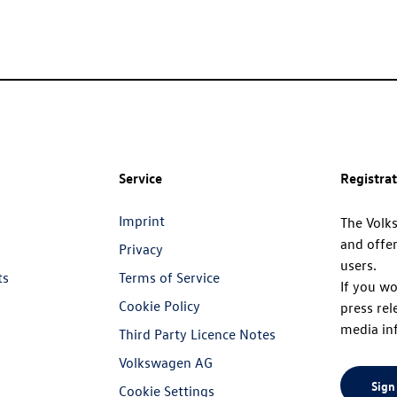
Service
Registra
Imprint
The Volk
and offer
Privacy
users.
ts
Terms of Service
If you wo
Cookie Policy
press rel
media in
Third Party Licence Notes
Volkswagen AG
Sign
Cookie Settings