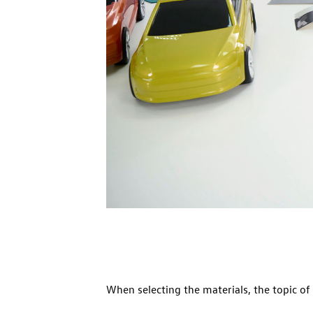
When selecting the materials, the topic of 