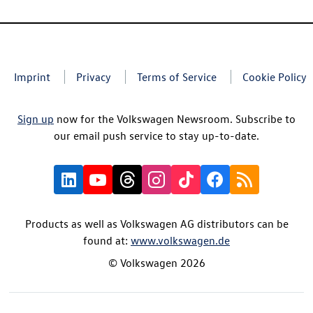
Imprint
Privacy
Terms of Service
Cookie Policy
Sign up
now for the Volkswagen Newsroom. Subscribe to
our email push service to stay up-to-date.
Products as well as Volkswagen AG distributors can be
found at:
www.volkswagen.de
© Volkswagen 2026