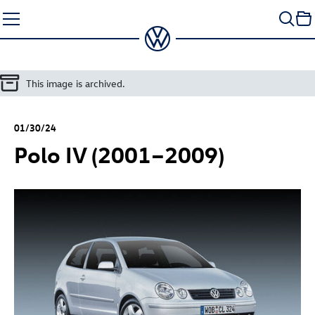
Skip
to
content
This image is archived.
01/30/24
Polo IV (2001–2009)