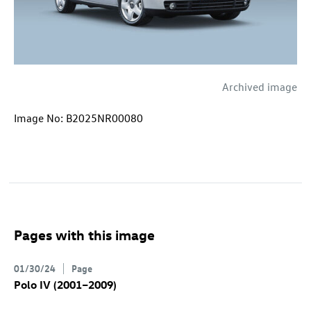
Archived image
Image No: B2025NR00080
Pages with this image
01/30/24
Page
Polo IV (2001–2009)