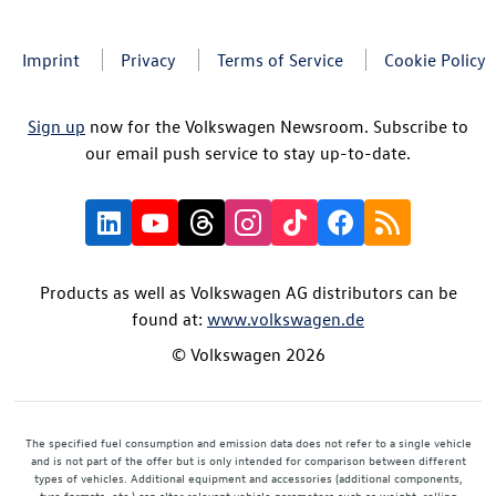
Imprint
Privacy
Terms of Service
Cookie Policy
Sign up
now for the Volkswagen Newsroom. Subscribe to
our email push service to stay up-to-date.
Products as well as Volkswagen AG distributors can be
found at:
www.volkswagen.de
© Volkswagen 2026
The specified fuel consumption and emission data does not refer to a single vehicle
and is not part of the offer but is only intended for comparison between different
types of vehicles. Additional equipment and accessories (additional components,
tyre formats, etc.) can alter relevant vehicle parameters such as weight, rolling