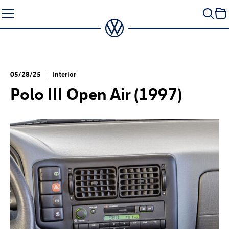
Skip
to
content
05/28/25
Interior
Polo III Open Air (1997)