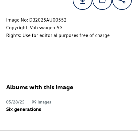
Image No: DB2025AU00552
Copyright: Volkswagen AG
Rights: Use for editorial purposes free of charge
Albums with this image
05/28/25
99 images
Six generations