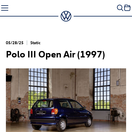
Skip
to
content
05/28/25
Static
Polo III Open Air (1997)