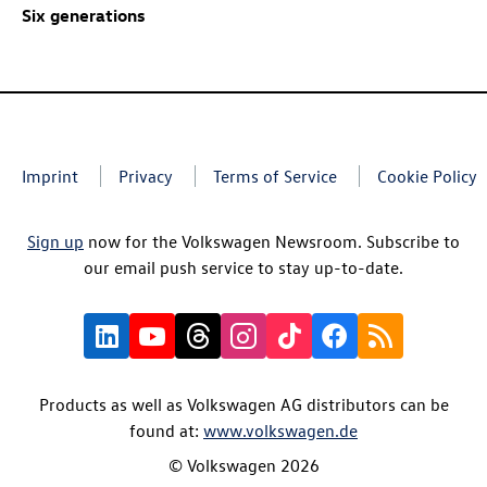
Six generations
Imprint
Privacy
Terms of Service
Cookie Policy
Sign up
now for the Volkswagen Newsroom. Subscribe to
our email push service to stay up-to-date.
Products as well as Volkswagen AG distributors can be
found at:
www.volkswagen.de
© Volkswagen 2026