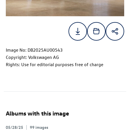
Image No: DB2025AU00543
Copyright: Volkswagen AG
Rights: Use for editorial purposes free of charge
Albums with this image
05/28/25
99 images