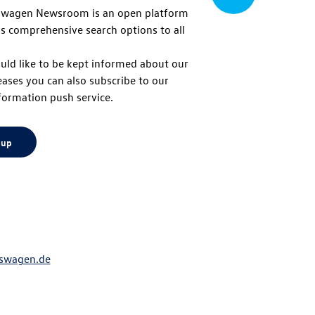
swagen Newsroom is an open platform
s comprehensive search options to all
to
uld like to be kept informed about our
eases you can also subscribe to our
top
formation push service.
 up
swagen.de