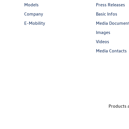
Models
Press Releases
Company
Basic Infos
E-Mobility
Media Documen
Images
Videos
Media Contacts
Products a