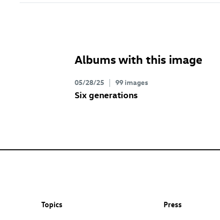
Albums with this image
05/28/25
99 images
Six generations
Topics
Press