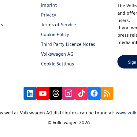
Imprint
The Volk
and offer
Privacy
users.
ts
Terms of Service
If you wo
Cookie Policy
press rel
media in
Third Party Licence Notes
Volkswagen AG
Sign
Cookie Settings
s well as Volkswagen AG distributors can be found at:
www.volk
© Volkswagen 2026