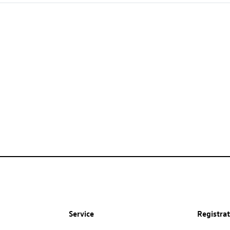
Service
Registra