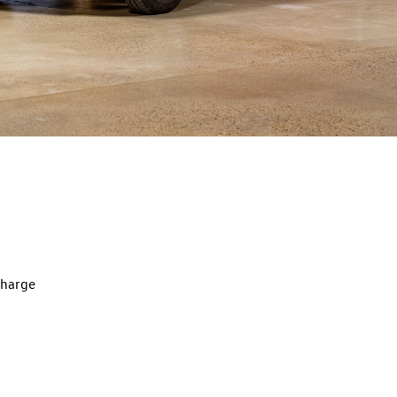
charge