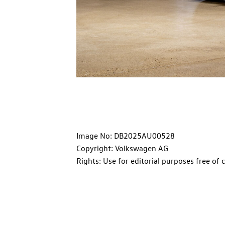
Image No: DB2025AU00528
Copyright: Volkswagen AG
Rights: Use for editorial purposes free of 