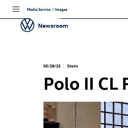
Skip
Media Service
/
Images
to
content
Newsroom
05/28/25
Static
Polo II CL