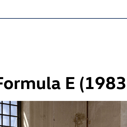
 Formula E (1983