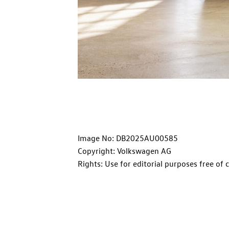
Image No: DB2025AU00585
Copyright: Volkswagen AG
Rights: Use for editorial purposes free of 