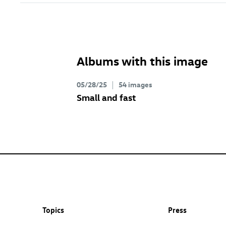
Albums with this image
05/28/25
54 images
Small and fast
Topics
Press