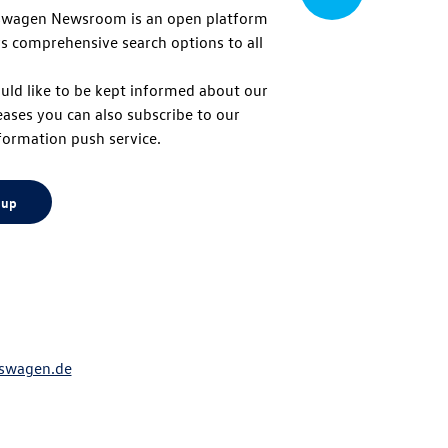
swagen Newsroom is an open platform
s comprehensive search options to all
to
uld like to be kept informed about our
eases you can also subscribe to our
top
formation push service.
 up
swagen.de