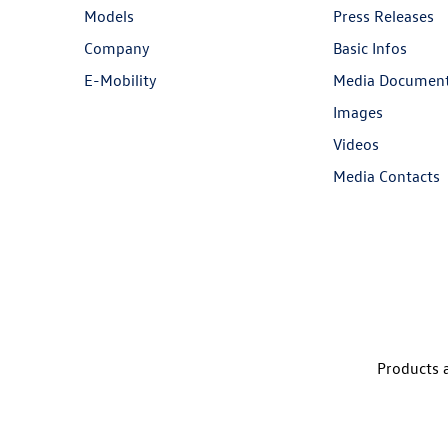
Models
Press Releases
Company
Basic Infos
E-Mobility
Media Documen
Images
Videos
Media Contacts
Products a