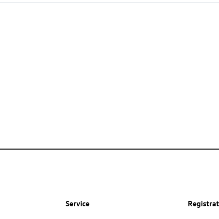
Service
Registra