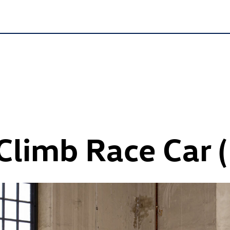
l Climb Race Car 