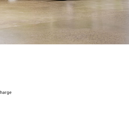
charge