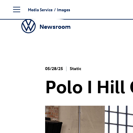
Skip
Media Service
/
Images
to
content
Newsroom
05/28/25
Static
Polo I Hil