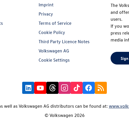
Imprint
The Volk
and offer
Privacy
users.
ts
Terms of Service
If you wo
Cookie Policy
press rel
media in
Third Party Licence Notes
Volkswagen AG
Sign
Cookie Settings
s well as Volkswagen AG distributors can be found at:
www.volk
© Volkswagen 2026