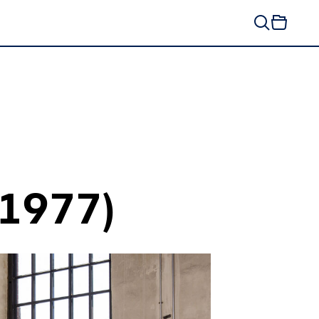
(1977)