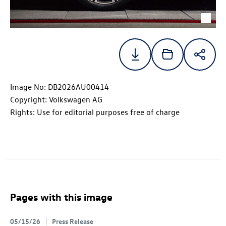
Image No: DB2026AU00414
Copyright: Volkswagen AG
Rights: Use for editorial purposes free of charge
Pages with this image
05/15/26
Press Release