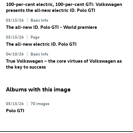
100-per-cent electric, 100-per-cent GTI: Volkswagen
presents the all‑new electric
ID. Polo GTI
05/15/26
Basic Info
The all-new
ID. Polo GTI
- World premiere
05/15/26
Page
The all-new electric
ID. Polo GTI
04/10/26
Basic Info
True Volkswagen – the core virtues of Volkswagen as
the key to success
Albums with this image
05/15/26
70 images
Polo GTI