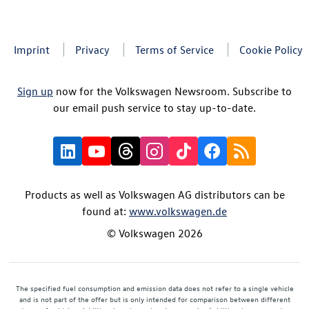
Imprint
Privacy
Terms of Service
Cookie Policy
Sign up
now for the Volkswagen Newsroom. Subscribe to
our email push service to stay up-to-date.
Products as well as Volkswagen AG distributors can be
found at:
www.volkswagen.de
© Volkswagen 2026
The specified fuel consumption and emission data does not refer to a single vehicle
and is not part of the offer but is only intended for comparison between different