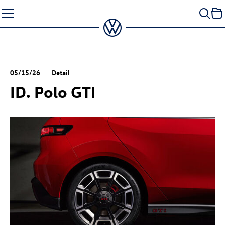
Skip
to
content
05/15/26
Detail
ID. Polo GTI