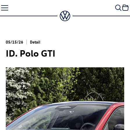
Skip
to
content
05/15/26
Detail
ID. Polo GTI