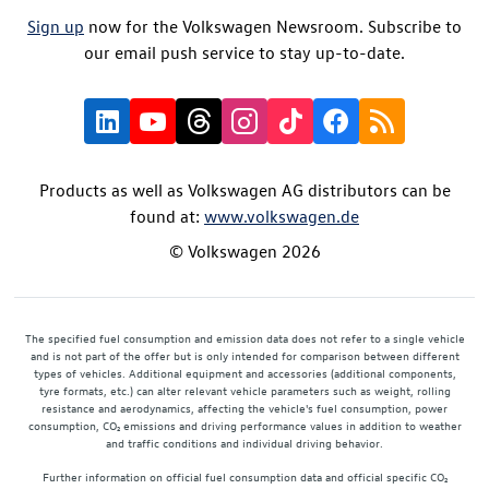
Sign up
now for the Volkswagen Newsroom. Subscribe to
our email push service to stay up-to-date.
Products as well as Volkswagen AG distributors can be
found at:
www.volkswagen.de
© Volkswagen 2026
The specified fuel consumption and emission data does not refer to a single vehicle
and is not part of the offer but is only intended for comparison between different
types of vehicles. Additional equipment and accessories (additional components,
tyre formats, etc.) can alter relevant vehicle parameters such as weight, rolling
resistance and aerodynamics, affecting the vehicle's fuel consumption, power
consumption, CO₂ emissions and driving performance values in addition to weather
and traffic conditions and individual driving behavior.
Further information on official fuel consumption data and official specific CO₂