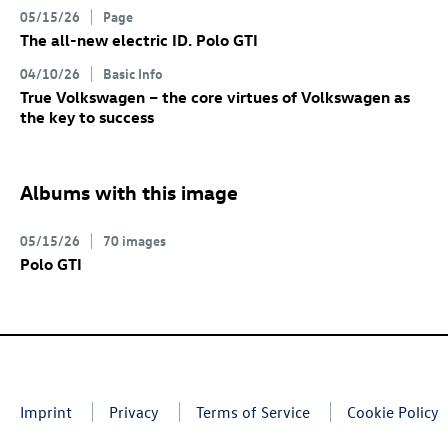
05/15/26
Page
The all-new electric
ID. Polo GTI
04/10/26
Basic Info
True Volkswagen – the core virtues of Volkswagen as
the key to success
Albums with this image
05/15/26
70 images
Polo GTI
Imprint
Privacy
Terms of Service
Cookie Policy