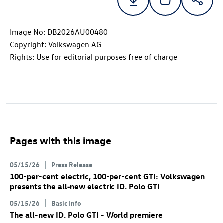
Image No: DB2026AU00480
Copyright: Volkswagen AG
Rights: Use for editorial purposes free of charge
Pages with this image
05/15/26
Press Release
100-per-cent electric, 100-per-cent GTI: Volkswagen
presents the all‑new electric
ID. Polo GTI
05/15/26
Basic Info
The all-new
ID. Polo GTI
- World premiere