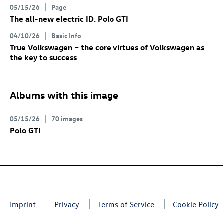
05/15/26
Page
The all-new electric
ID. Polo GTI
04/10/26
Basic Info
True Volkswagen – the core virtues of Volkswagen as
the key to success
Albums with this image
05/15/26
70 images
Polo GTI
Imprint
Privacy
Terms of Service
Cookie Policy