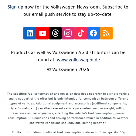
Sign up
now for the Volkswagen Newsroom. Subscribe to
our email push service to stay up-to-date.
Products as well as Volkswagen AG distributors can be
found at:
www.volkswagen.de
© Volkswagen 2026
The specified fuel consumption and emission data does not refer to a single vehicle
and is not part of the offer but is only intended for comparison between different
types of vehicles. Additional equipment and accessories (additional components,
tyre formats, etc.) can alter relevant vehicle parameters such as weight, rolling
resistance and aerodynamics, affecting the vehicle's fuel consumption, power
consumption, CO₂ emissions and driving performance values in addition to weather
and traffic conditions and individual driving behavior.
Further information on official fuel consumption data and official specific CO₂