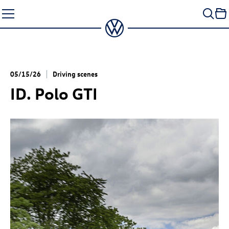
Skip
to
content
05/15/26
Driving scenes
ID. Polo GTI