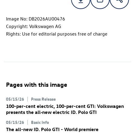
Image No: DB2026AU00476
Copyright: Volkswagen AG
Rights: Use for editorial purposes free of charge
Pages with this image
05/15/26
Press Release
100-per-cent electric, 100-per-cent GTI: Volkswagen
presents the all‑new electric
ID. Polo GTI
05/15/26
Basic Info
The all-new
ID. Polo GTI
- World premiere