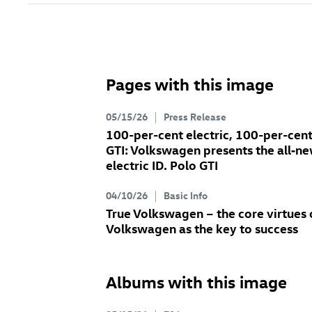
Pages with this image
05/15/26
Press Release
100-per-cent electric, 100-per-cen
GTI: Volkswagen presents the all‑n
electric
ID. Polo GTI
04/10/26
Basic Info
True Volkswagen – the core virtues 
Volkswagen as the key to success
Albums with this image