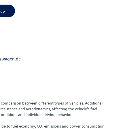
 up
swagen.de
or comparison between different types of vehicles. Additional
resistance and aerodynamics, affecting the vehicle's fuel
nditions and individual driving behavior.
 "Guide to fuel economy, CO₂ emissions and power consumption