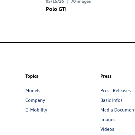
05/15/26
70 images
Polo GTI
Topics
Press
Models
Press Releases
Company
Basic Infos
E-Mobility
Media Documen
Images
Videos