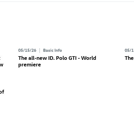
05/15/26
Basic Info
05/1
t
The all-new
ID. Polo GTI
- World
The
ew
premiere
of