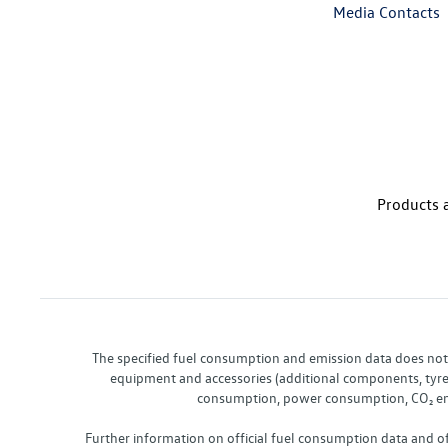
Media Contacts
Products a
The specified fuel consumption and emission data does not re
equipment and accessories (additional components, tyre f
consumption, power consumption, CO₂ emis
Further information on official fuel consumption data and o