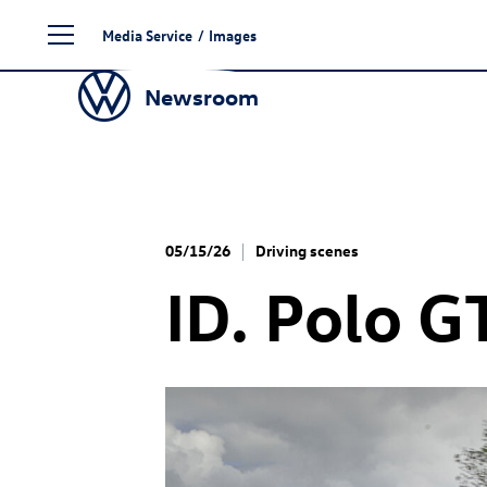
Skip
Media Service
/
Images
to
content
Newsroom
05/15/26
Driving scenes
ID. Polo G