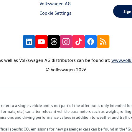
Volkswagen AG
Sign
Cookie Settings
s well as Volkswagen AG distributors can be found at:
www.volk
© Volkswagen 2026
fer to a single vehicle and is not part of the offer but is only intended f
ormats, etc.) can alter relevant vehicle parameters such as weight, rolling 
sions and driving performance values in addition to weather and traffic co
fficial specific CO₂ emissions for new passenger cars can be found in the