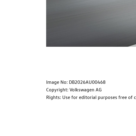
Image No: DB2026AU00468
Copyright: Volkswagen AG
Rights: Use for editorial purposes free of 