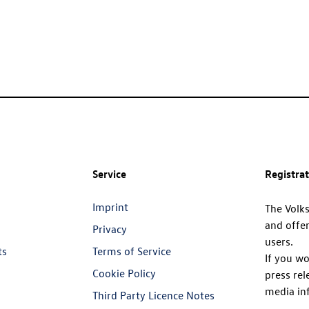
Service
Registra
Imprint
The Volk
and offer
Privacy
users.
ts
Terms of Service
If you wo
Cookie Policy
press rel
media in
Third Party Licence Notes