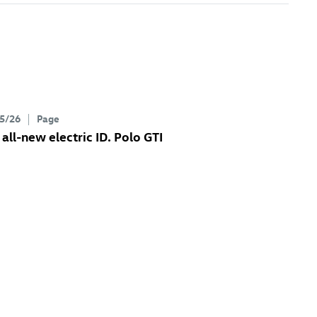
5/26
Page
 all-new electric
ID. Polo GTI