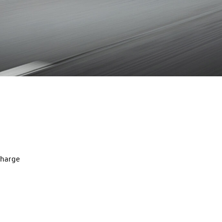
charge