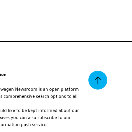
tion
Back
swagen Newsroom is an open platform
s comprehensive search options to all
to
uld like to be kept informed about our
eases you can also subscribe to our
top
formation push service.