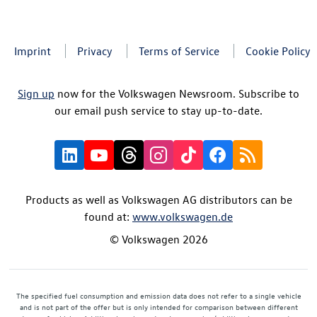
Imprint
Privacy
Terms of Service
Cookie Policy
Sign up
now for the Volkswagen Newsroom. Subscribe to
our email push service to stay up-to-date.
Products as well as Volkswagen AG distributors can be
found at:
www.volkswagen.de
© Volkswagen 2026
The specified fuel consumption and emission data does not refer to a single vehicle
and is not part of the offer but is only intended for comparison between different