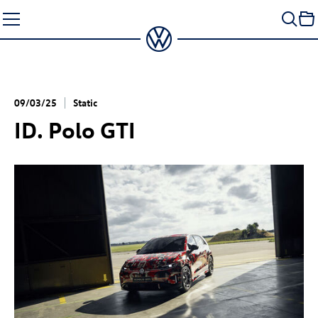
Skip
to
content
09/03/25
Static
ID. Polo GTI