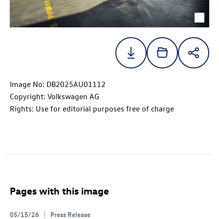
Image No: DB2025AU01112
Copyright: Volkswagen AG
Rights: Use for editorial purposes free of charge
Pages with this image
05/15/26
Press Release