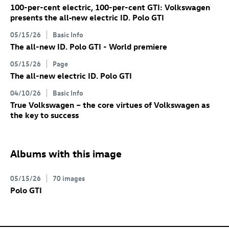
100-per-cent electric, 100-per-cent GTI: Volkswagen
presents the all‑new electric
ID. Polo GTI
05/15/26
Basic Info
The all-new
ID. Polo GTI
- World premiere
05/15/26
Page
The all-new electric
ID. Polo GTI
04/10/26
Basic Info
True Volkswagen – the core virtues of Volkswagen as
the key to success
Albums with this image
05/15/26
70 images
Polo GTI