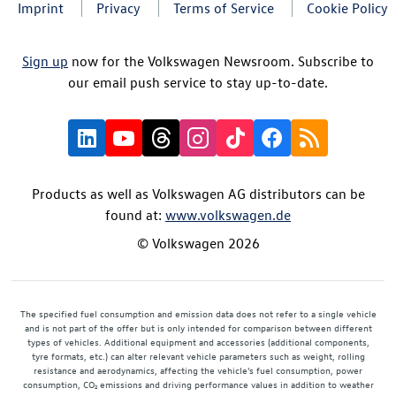
Imprint
Privacy
Terms of Service
Cookie Policy
Sign up
now for the Volkswagen Newsroom. Subscribe to
our email push service to stay up-to-date.
Products as well as Volkswagen AG distributors can be
found at:
www.volkswagen.de
© Volkswagen 2026
The specified fuel consumption and emission data does not refer to a single vehicle
and is not part of the offer but is only intended for comparison between different
types of vehicles. Additional equipment and accessories (additional components,
tyre formats, etc.) can alter relevant vehicle parameters such as weight, rolling
resistance and aerodynamics, affecting the vehicle's fuel consumption, power
consumption, CO₂ emissions and driving performance values in addition to weather