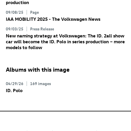
production
09/08/25
Page
IAA MOBILITY 2025 - The Volkswagen News
09/03/25
Press Release
New naming strategy at Volkswagen: The
ID. 2all
show
car will become the
ID. Polo
in series production – more
models to follow
Albums with this image
04/29/26
169 images
ID. Polo