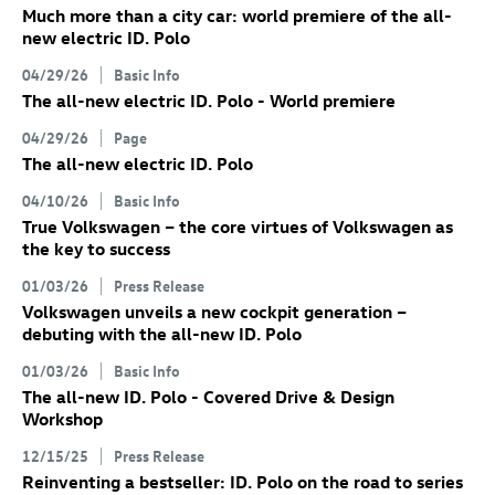
Much more than a city car: world premiere of the all-
new electric
ID. Polo
04/29/26
Basic Info
The all-new electric
ID. Polo
- World premiere
04/29/26
Page
The all-new electric
ID. Polo
04/10/26
Basic Info
True Volkswagen – the core virtues of Volkswagen as
the key to success
01/03/26
Press Release
Volkswagen unveils a new cockpit generation –
debuting with the all-new
ID. Polo
01/03/26
Basic Info
The all-new
ID. Polo
- Covered Drive & Design
Workshop
12/15/25
Press Release
Reinventing a bestseller:
ID. Polo
on the road to series