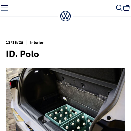
Skip
to
content
12/15/25
Interior
ID. Polo