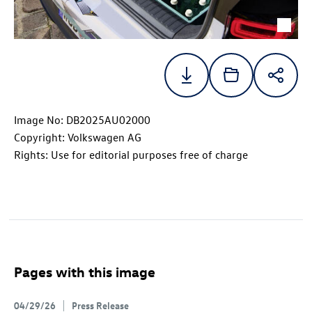
Image No: DB2025AU02000
Copyright: Volkswagen AG
Rights: Use for editorial purposes free of charge
Pages with this image
04/29/26
Press Release