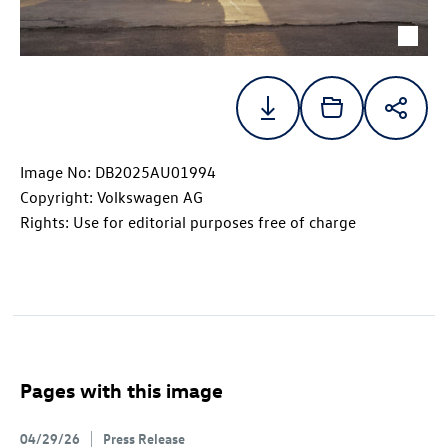
Image No: DB2025AU01994
Copyright: Volkswagen AG
Rights: Use for editorial purposes free of charge
Pages with this image
04/29/26
Press Release