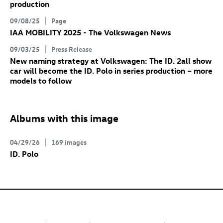
production
09/08/25
Page
IAA MOBILITY 2025 - The Volkswagen News
09/03/25
Press Release
New naming strategy at Volkswagen: The
ID. 2all
show
car will become the
ID. Polo
in series production – more
models to follow
Albums with this image
04/29/26
169 images
ID. Polo