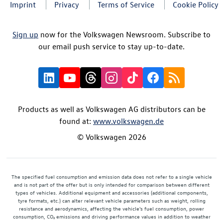
Imprint
Privacy
Terms of Service
Cookie Policy
Sign up
now for the Volkswagen Newsroom. Subscribe to
our email push service to stay up-to-date.
Products as well as Volkswagen AG distributors can be
found at:
www.volkswagen.de
© Volkswagen 2026
The specified fuel consumption and emission data does not refer to a single vehicle
and is not part of the offer but is only intended for comparison between different
types of vehicles. Additional equipment and accessories (additional components,
tyre formats, etc.) can alter relevant vehicle parameters such as weight, rolling
resistance and aerodynamics, affecting the vehicle's fuel consumption, power
consumption, CO₂ emissions and driving performance values in addition to weather