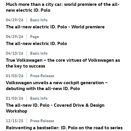
Much more than a city car: world premiere of the all-
new electric
ID. Polo
04/29/26
Basic Info
The all-new electric
ID. Polo
- World premiere
04/29/26
Page
The all-new electric
ID. Polo
04/10/26
Basic Info
True Volkswagen – the core virtues of Volkswagen as
the key to success
01/03/26
Press Release
Volkswagen unveils a new cockpit generation –
debuting with the all-new
ID. Polo
01/03/26
Basic Info
The all-new
ID. Polo
- Covered Drive & Design
Workshop
12/15/25
Press Release
Reinventing a bestseller:
ID. Polo
on the road to series