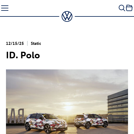
Skip
to
content
12/15/25
Static
ID. Polo