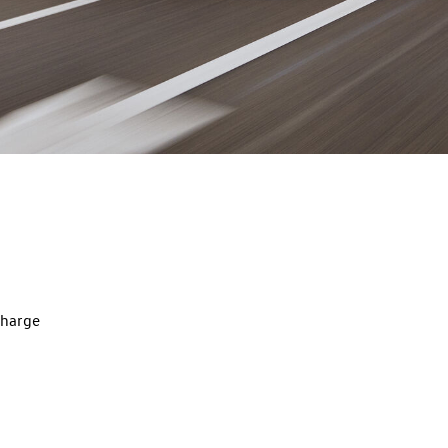
charge