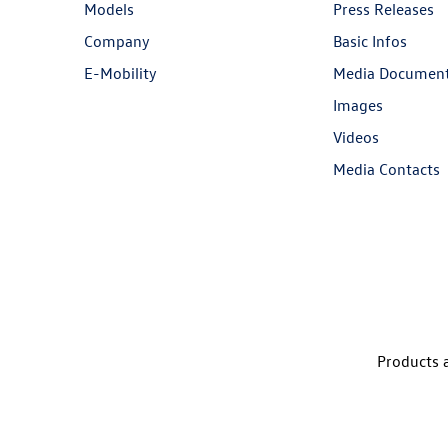
Models
Press Releases
Company
Basic Infos
E-Mobility
Media Documen
Images
Videos
Media Contacts
Products a