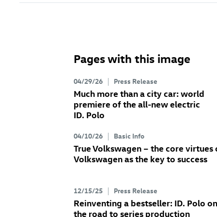
Pages with this image
04/29/26
Press Release
Much more than a city car: world
premiere of the all-new electric
ID. Polo
04/10/26
Basic Info
True Volkswagen – the core virtues 
Volkswagen as the key to success
12/15/25
Press Release
Reinventing a bestseller:
ID. Polo
o
the road to series production