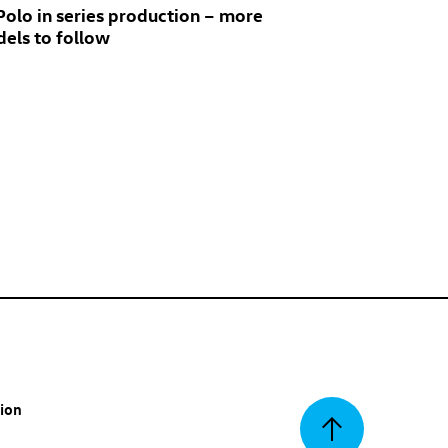
 Polo
in series production – more
els to follow
tion
Back