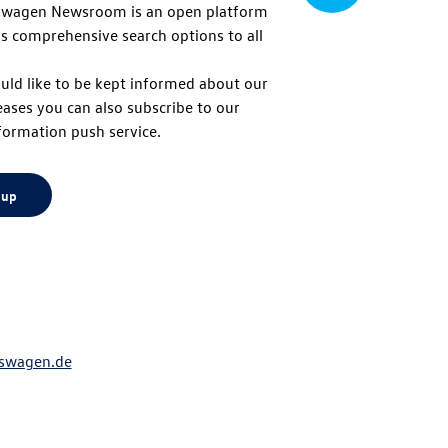
swagen Newsroom is an open platform
s comprehensive search options to all
to
uld like to be kept informed about our
eases you can also subscribe to our
top
formation push service.
 up
swagen.de