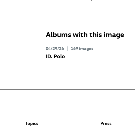
Albums with this image
04/29/26
169 images
ID. Polo
Topics
Press