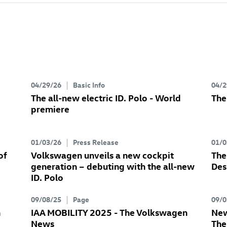
04/29/26
Basic Info
04/2
The all-new electric
ID. Polo
- World
The
premiere
01/03/26
Press Release
01/0
of
Volkswagen unveils a new cockpit
The
generation – debuting with the all-new
Des
ID. Polo
09/08/25
Page
09/0
n
IAA MOBILITY 2025 - The Volkswagen
New
News
Th