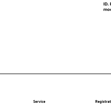
ID.
mod
Service
Registra