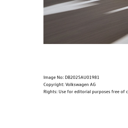
Image No: DB2025AU01981
Copyright: Volkswagen AG
Rights: Use for editorial purposes free of 