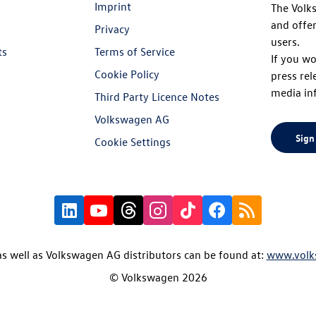
Imprint
The Volk
and offer
Privacy
users.
ts
Terms of Service
If you wo
Cookie Policy
press rel
media in
Third Party Licence Notes
Volkswagen AG
Sign
Cookie Settings
s well as Volkswagen AG distributors can be found at:
www.volk
© Volkswagen 2026