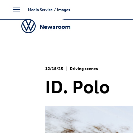
Skip
Media Service
/
Images
to
content
Newsroom
12/15/25
Driving scenes
ID. Polo