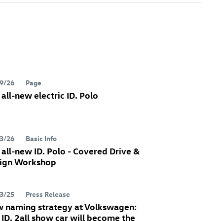
9/26
Page
 all-new electric
ID. Polo
3/26
Basic Info
 all-new
ID. Polo
- Covered Drive &
ign Workshop
3/25
Press Release
 naming strategy at Volkswagen:
e
ID. 2all
show car will become the