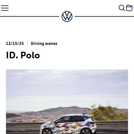
Skip
to
content
12/15/25
Driving scenes
ID. Polo