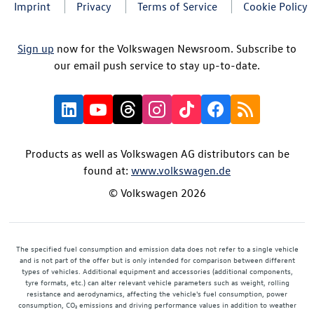
Imprint
Privacy
Terms of Service
Cookie Policy
Sign up
now for the Volkswagen Newsroom. Subscribe to
our email push service to stay up-to-date.
Products as well as Volkswagen AG distributors can be
found at:
www.volkswagen.de
© Volkswagen 2026
The specified fuel consumption and emission data does not refer to a single vehicle
and is not part of the offer but is only intended for comparison between different
types of vehicles. Additional equipment and accessories (additional components,
tyre formats, etc.) can alter relevant vehicle parameters such as weight, rolling
resistance and aerodynamics, affecting the vehicle's fuel consumption, power
consumption, CO₂ emissions and driving performance values in addition to weather