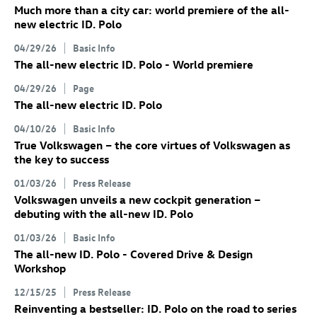
Much more than a city car: world premiere of the all-
new electric
ID. Polo
04/29/26
Basic Info
The all-new electric
ID. Polo
- World premiere
04/29/26
Page
The all-new electric
ID. Polo
04/10/26
Basic Info
True Volkswagen – the core virtues of Volkswagen as
the key to success
01/03/26
Press Release
Volkswagen unveils a new cockpit generation –
debuting with the all-new
ID. Polo
01/03/26
Basic Info
The all-new
ID. Polo
- Covered Drive & Design
Workshop
12/15/25
Press Release
Reinventing a bestseller:
ID. Polo
on the road to series