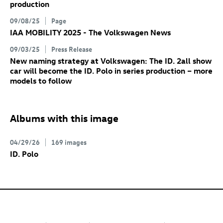
production
09/08/25
Page
IAA MOBILITY 2025 - The Volkswagen News
09/03/25
Press Release
New naming strategy at Volkswagen: The
ID. 2all
show
car will become the
ID. Polo
in series production – more
models to follow
Albums with this image
04/29/26
169 images
ID. Polo