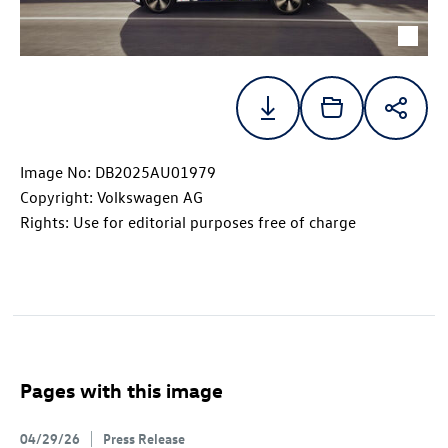
Image No: DB2025AU01979
Copyright: Volkswagen AG
Rights: Use for editorial purposes free of charge
Pages with this image
04/29/26
Press Release