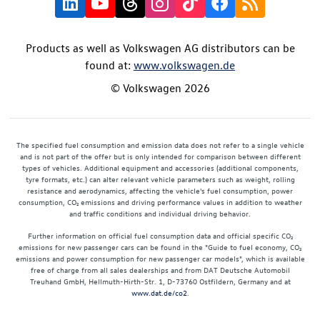
Products as well as Volkswagen AG distributors can be
found at:
www.volkswagen.de
© Volkswagen 2026
The specified fuel consumption and emission data does not refer to a single vehicle
and is not part of the offer but is only intended for comparison between different
types of vehicles. Additional equipment and accessories (additional components,
tyre formats, etc.) can alter relevant vehicle parameters such as weight, rolling
resistance and aerodynamics, affecting the vehicle's fuel consumption, power
consumption, CO₂ emissions and driving performance values in addition to weather
and traffic conditions and individual driving behavior.
Further information on official fuel consumption data and official specific CO₂
emissions for new passenger cars can be found in the "Guide to fuel economy, CO₂
emissions and power consumption for new passenger car models", which is available
free of charge from all sales dealerships and from DAT Deutsche Automobil
Treuhand GmbH, Hellmuth-Hirth-Str. 1, D-73760 Ostfildern, Germany and at
www.dat.de/co2
.