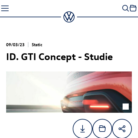
Skip
to
content
09/03/23
Static
ID. GTI Concept
- Studie