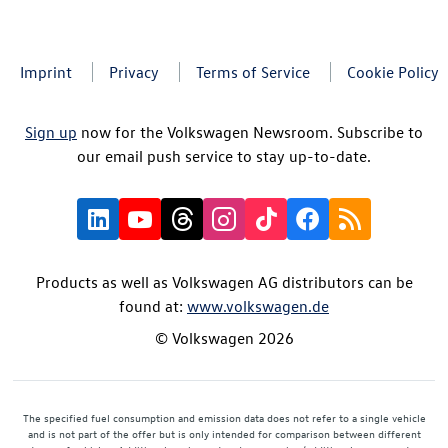
Imprint
Privacy
Terms of Service
Cookie Policy
Sign up
now for the Volkswagen Newsroom. Subscribe to
our email push service to stay up-to-date.
Products as well as Volkswagen AG distributors can be
found at:
www.volkswagen.de
© Volkswagen 2026
The specified fuel consumption and emission data does not refer to a single vehicle
and is not part of the offer but is only intended for comparison between different