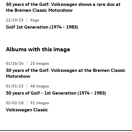
50 years of the Golf: Volkswagen shows a rare duo at
the Bremen Classic Motorshow
12/19/23
Page
Golf 1st Generation (1974 - 1983)
Albums with this image
01/26/24
25 images
50 years of the Golf: Volkswagen at the Bremen Classic
Motorshow
01/01/23
48 images
50 years of Golf - 1st Generation (1974 - 1983)
02/02/18
91 images
Volkswagen Classic