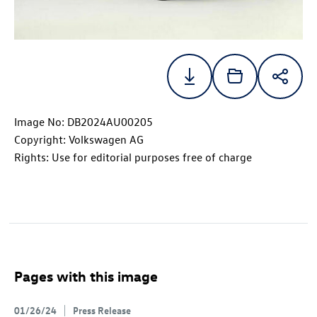
Image No: DB2024AU00205
Copyright: Volkswagen AG
Rights: Use for editorial purposes free of charge
Pages with this image
01/26/24
Press Release