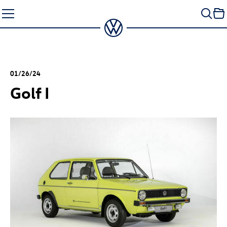
Skip
to
content
01/26/24
Golf I