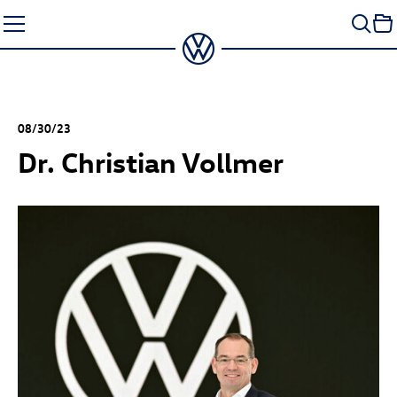
Skip
to
content
08/30/23
Dr. Christian Vollmer