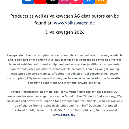
Products as well as Volkswagen AG distributors can be
found at:
www.volkswagen.de
© Volkswagen 2026
The specified fuel consumption and emission data does not refer to a single vehicle
and is not part of the offer but is only intended for comparison between different
types of vehicles. Additional equipment and accessories (additional components,
tyre formats, etc.) can alter relevant vehicle parameters such as weight, rolling
resistance and aerodynamics, affecting the vehicle's fuel consumption, power
consumption, CO₂ emissions and driving performance values in addition to weather
and traffic conditions and individual driving behavior.
Further information on official fuel consumption data and official specific CO₂
emissions for new passenger cars can be found in the "Guide to fuel economy, CO₂
emissions and power consumption for new passenger car models", which is available
free of charge from all sales dealerships and from DAT Deutsche Automobil
Treuhand GmbH, Hellmuth-Hirth-Str. 1, D-73760 Ostfildern, Germany and at
www.dat.de/co2
.