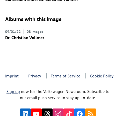
Albums with this image
09/01/22
08 images
Dr. Christian Vollmer
Imprint
Privacy
Terms of Service
Cookie Policy
Sign up
now for the Volkswagen Newsroom. Subscribe to
our email push service to stay up-to-date.