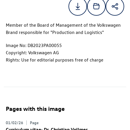
Member of the Board of Management of the Volkswagen
Brand responsible for "Production and Logistics"
Image No: DB2023PA00055
Copyright: Volkswagen AG
Rights: Use for editorial purposes free of charge
Pages with this image
01/02/26
Page
Curriculum vitae: Dr. Christian Vollmer