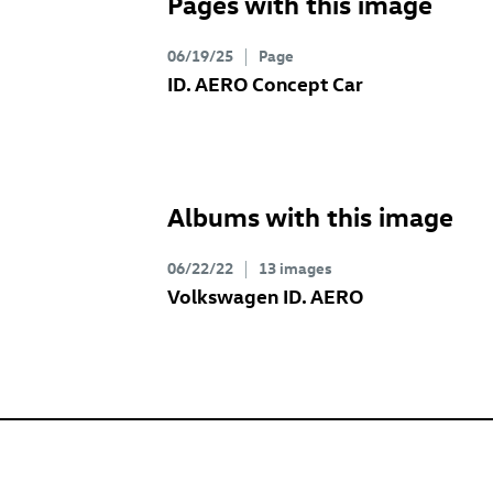
Pages with this image
06/19/25
Page
ID. AERO Concept
Car
Albums with this image
06/22/22
13 images
Volkswagen
ID. AERO