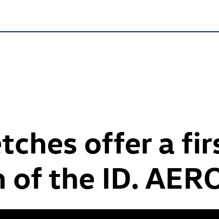
tches offer a fir
n of the
ID. AER