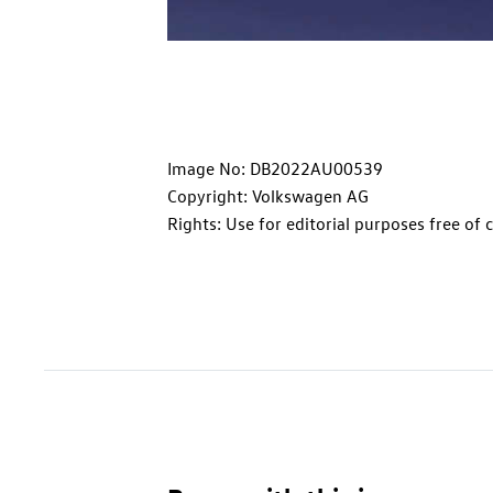
Image No: DB2022AU00539
Copyright: Volkswagen AG
Rights: Use for editorial purposes free of 