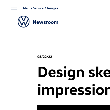
Skip
Media Service
/
Images
to
content
Newsroom
06/22/22
Design ske
impressio