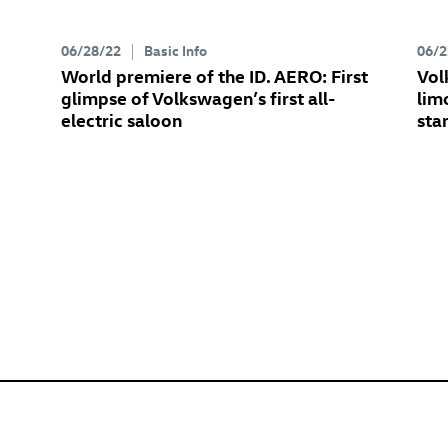
06/28/22
Basic Info
06/2
World premiere of the
ID. AERO
: First
Vol
glimpse of Volkswagen’s first all-
lim
electric saloon
sta