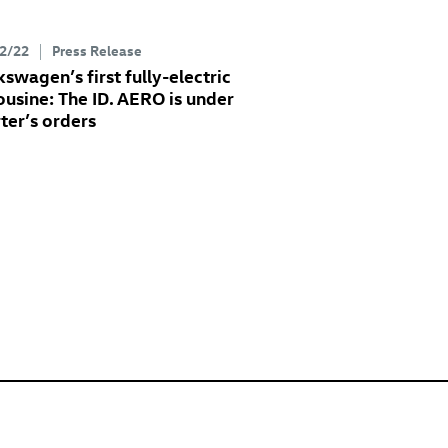
2/22
Press Release
kswagen’s first fully-electric
ousine: The
ID. AERO
is under
rter’s orders