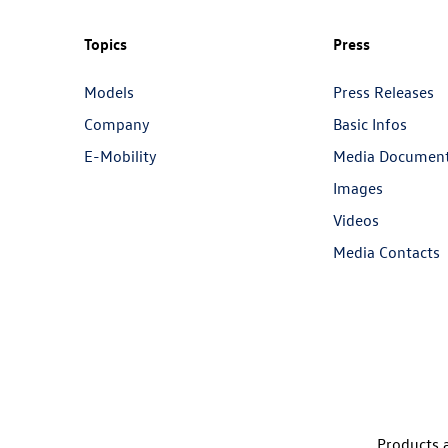
Topics
Press
Models
Press Releases
Company
Basic Infos
E-Mobility
Media Documen
Images
Videos
Media Contacts
Products a