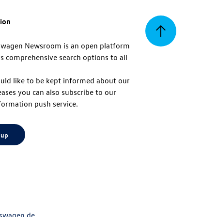
tion
Back
swagen Newsroom is an open platform
s comprehensive search options to all
to
uld like to be kept informed about our
eases you can also subscribe to our
top
formation push service.
 up
swagen.de