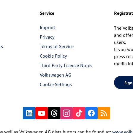
Service
Registra
Imprint
The Volk
and offer
Privacy
users.
ts
Terms of Service
If you wo
Cookie Policy
press rel
media in
Third Party Licence Notes
Volkswagen AG
Sign
Cookie Settings
s well as Volkswagen AG distributors can be found at:
www.volk