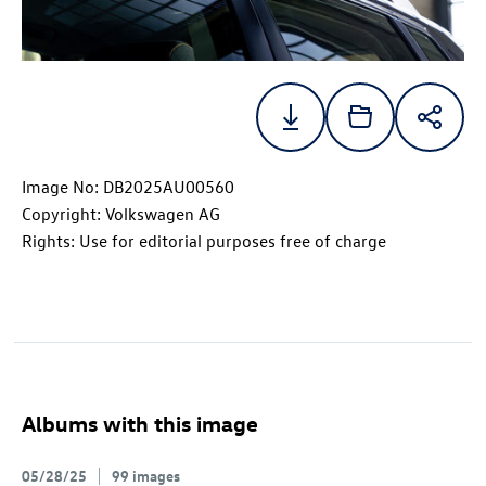
Image No: DB2025AU00560
Copyright: Volkswagen AG
Rights: Use for editorial purposes free of charge
Albums with this image
05/28/25
99 images