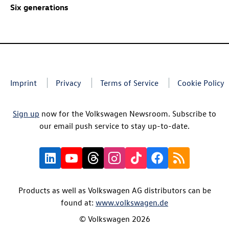
Six generations
Imprint
Privacy
Terms of Service
Cookie Policy
Sign up
now for the Volkswagen Newsroom. Subscribe to
our email push service to stay up-to-date.
Products as well as Volkswagen AG distributors can be
found at:
www.volkswagen.de
© Volkswagen 2026