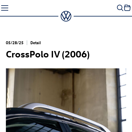
Skip
to
content
05/28/25
Detail
CrossPolo IV (2006)