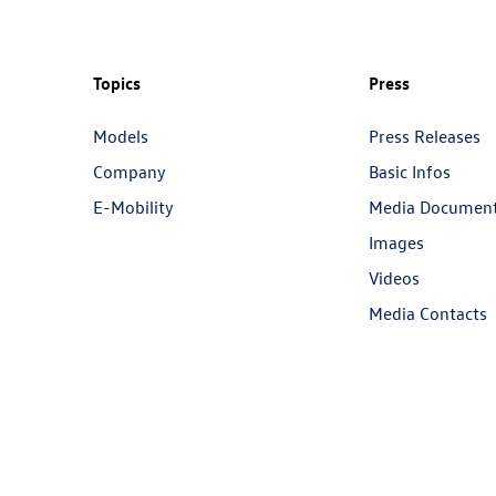
Topics
Press
Models
Press Releases
Company
Basic Infos
E-Mobility
Media Documen
Images
Videos
Media Contacts