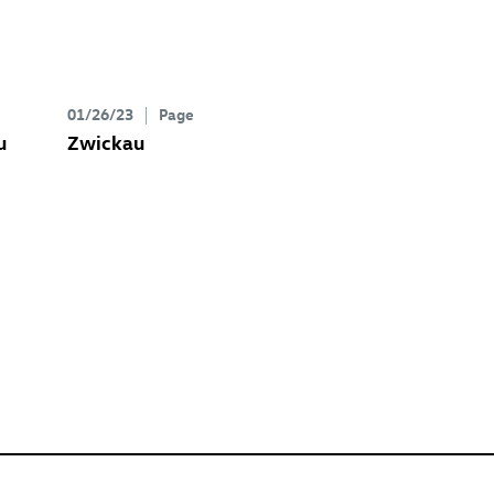
01/26/23
Page
u
Zwickau