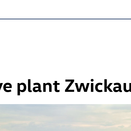
e plant Zwicka