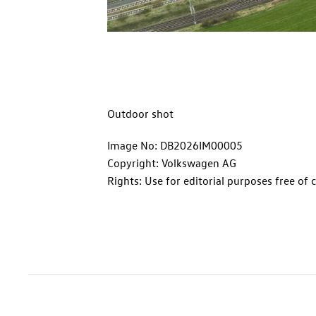
Outdoor shot
Image No: DB2026IM00005
Copyright: Volkswagen AG
Rights: Use for editorial purposes free of 