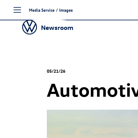
Skip
Media Service
/
Images
to
content
Newsroom
05/21/26
Automotiv