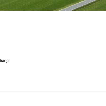
charge