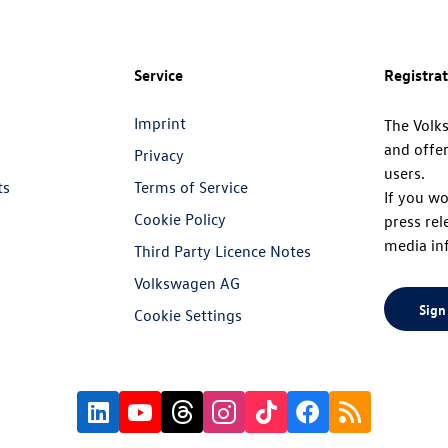
Service
Registra
Imprint
The Volk
and offer
Privacy
users.
ts
Terms of Service
If you wo
Cookie Policy
press rel
media in
Third Party Licence Notes
Volkswagen AG
Sign
Cookie Settings