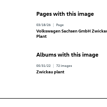
Pages with this image
03/18/26
Page
Volkswagen Sachsen GmbH Zwicka
Plant
Albums with this image
05/31/22
72 images
Zwickau plant