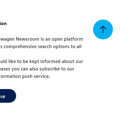
tion
Back
swagen Newsroom is an open platform
s comprehensive search options to all
to
uld like to be kept informed about our
eases you can also subscribe to our
top
formation push service.
 up