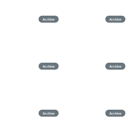
Archive
Archive
Archive
Archive
Archive
Archive