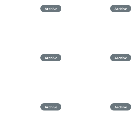
Archive
Archive
Archive
Archive
Archive
Archive