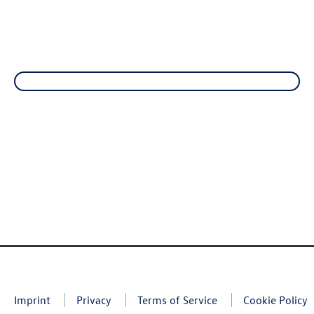
Imprint
Privacy
Terms of Service
Cookie Policy