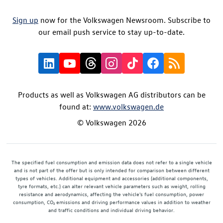
Sign up
now for the Volkswagen Newsroom. Subscribe to
our email push service to stay up-to-date.
Products as well as Volkswagen AG distributors can be
found at:
www.volkswagen.de
© Volkswagen 2026
The specified fuel consumption and emission data does not refer to a single vehicle
and is not part of the offer but is only intended for comparison between different
types of vehicles. Additional equipment and accessories (additional components,
tyre formats, etc.) can alter relevant vehicle parameters such as weight, rolling
resistance and aerodynamics, affecting the vehicle's fuel consumption, power
consumption, CO₂ emissions and driving performance values in addition to weather
and traffic conditions and individual driving behavior.