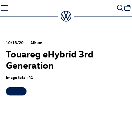
Skip
to
content
10/13/20
Album
Touareg eHybrid
3rd
Generation
Image total: 41