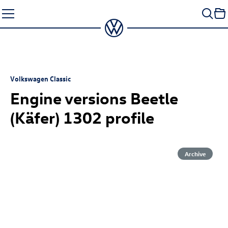
Skip
to
content
Volkswagen Classic
Engine versions Beetle
(Käfer) 1302 profile
Archive