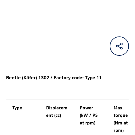
Beetle (Käfer) 1302 / Factory code: Type 11
Type
Displacem
Power
Max.
ent (cc)
(kW / PS
torque
at rpm)
(Nm at
rpm)