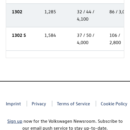
1302
1,285
32 / 44 /
86 / 3,00
4,100
1302 S
1,584
37 / 50 /
106 /
4,000
2,800
Imprint
Privacy
Terms of Service
Cookie Policy
Sign up
now for the Volkswagen Newsroom. Subscribe to
our email push service to stay up-to-date.