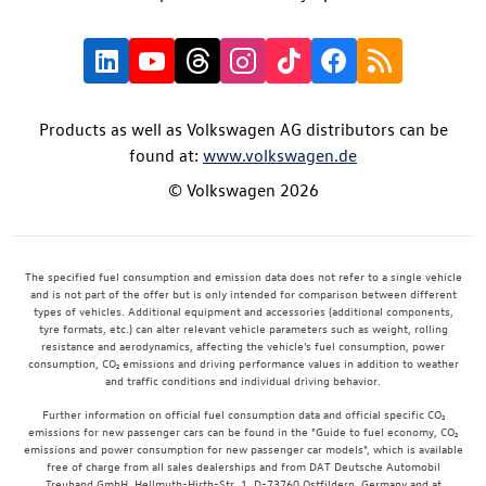
Products as well as Volkswagen AG distributors can be
found at:
www.volkswagen.de
© Volkswagen 2026
The specified fuel consumption and emission data does not refer to a single vehicle
and is not part of the offer but is only intended for comparison between different
types of vehicles. Additional equipment and accessories (additional components,
tyre formats, etc.) can alter relevant vehicle parameters such as weight, rolling
resistance and aerodynamics, affecting the vehicle's fuel consumption, power
consumption, CO₂ emissions and driving performance values in addition to weather
and traffic conditions and individual driving behavior.
Further information on official fuel consumption data and official specific CO₂
emissions for new passenger cars can be found in the "Guide to fuel economy, CO₂
emissions and power consumption for new passenger car models", which is available
free of charge from all sales dealerships and from DAT Deutsche Automobil
Treuhand GmbH, Hellmuth-Hirth-Str. 1, D-73760 Ostfildern, Germany and at