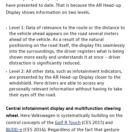
have presented to date. That is because the AR Head-up
Display shows information on two levels.
Level 1: Data of relevance to the route or the distance to
the vehicle ahead appears on the road several meters
ahead of the vehicle. As a result of the natural
positioning on the road itself, the display fits seamlessly
into the surroundings, the driver registers what is being
shown more easily and understands it at once – driver
distraction is significantly reduced.
Level 2: All other data, such as infotainment indicators,
are presented by the AR Head-up Display closer to the
windshield. Here drivers are able to access any
personally relevant information without having to take
their eyes off the road.
Central infotainment display and multifunction steering
wheel.
Here Volkswagen is systematically building on the
control concepts of the
Golf R
Touch
(CES 2015) and
BUDD-e
(CES 2016). Regardless of the fact that gesture