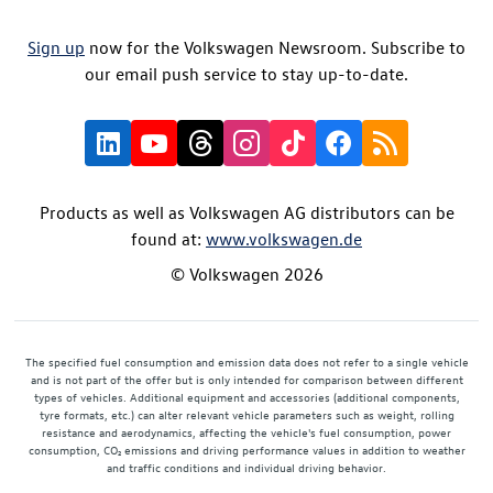
Sign up
now for the Volkswagen Newsroom. Subscribe to
our email push service to stay up-to-date.
Products as well as Volkswagen AG distributors can be
found at:
www.volkswagen.de
© Volkswagen 2026
The specified fuel consumption and emission data does not refer to a single vehicle
and is not part of the offer but is only intended for comparison between different
types of vehicles. Additional equipment and accessories (additional components,
tyre formats, etc.) can alter relevant vehicle parameters such as weight, rolling
resistance and aerodynamics, affecting the vehicle's fuel consumption, power
consumption, CO₂ emissions and driving performance values in addition to weather
and traffic conditions and individual driving behavior.