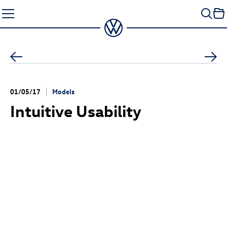
Skip
to
content
01/05/17
Models
Intuitive Usability