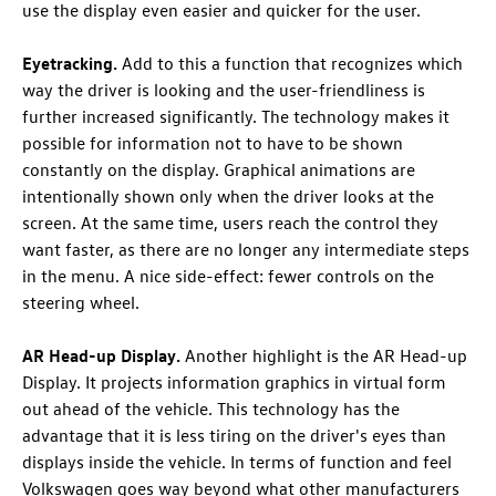
use the display even easier and quicker for the user.
Eyetracking.
Add to this a function that recognizes which
way the driver is looking and the user-friendliness is
further increased significantly. The technology makes it
possible for information not to have to be shown
constantly on the display. Graphical animations are
intentionally shown only when the driver looks at the
screen. At the same time, users reach the control they
want faster, as there are no longer any intermediate steps
in the menu. A nice side-effect: fewer controls on the
steering wheel.
AR Head-up Display.
Another highlight is the AR Head-up
Display. It projects information graphics in virtual form
out ahead of the vehicle. This technology has the
advantage that it is less tiring on the driver's eyes than
displays inside the vehicle. In terms of function and feel
Volkswagen goes way beyond what other manufacturers