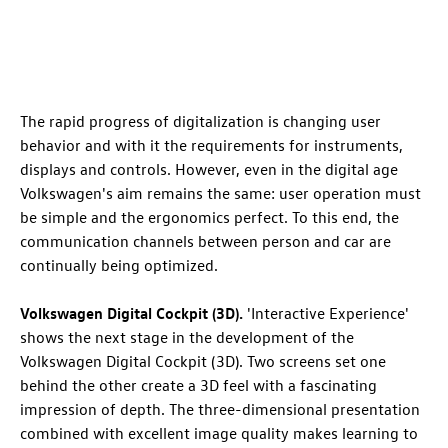
The rapid progress of digitalization is changing user
behavior and with it the requirements for instruments,
displays and controls. However, even in the digital age
Volkswagen's aim remains the same: user operation must
be simple and the ergonomics perfect. To this end, the
communication channels between person and car are
continually being optimized.
Volkswagen Digital Cockpit (3D).
'Interactive Experience'
shows the next stage in the development of the
Volkswagen Digital Cockpit (3D). Two screens set one
behind the other create a 3D feel with a fascinating
impression of depth. The three-dimensional presentation
combined with excellent image quality makes learning to