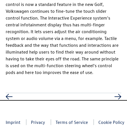
control is now a standard feature in the new Golf,
Volkswagen continues to fine-tune the touch slider
control function. The Interactive Experience system's
central infotainment display thus has multi-finger
recognition. It lets users adjust the air conditioning
system or audio volume via a menu, for example. Tactile
feedback and the way that functions and interactions are
illuminated help users to find their way around without
having to take their eyes off the road. The same principle
is used on the multi-function steering wheel's control
pods and here too improves the ease of use.
Imprint
Privacy
Terms of Service
Cookie Policy