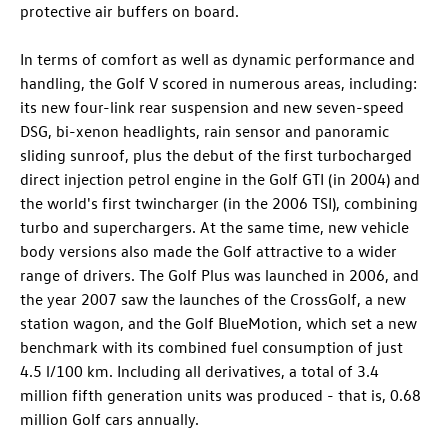
protective air buffers on board.
In terms of comfort as well as dynamic performance and
handling, the Golf V scored in numerous areas, including:
its new four-link rear suspension and new seven-speed
DSG, bi-xenon headlights, rain sensor and panoramic
sliding sunroof, plus the debut of the first turbocharged
direct injection petrol engine in the
Golf GTI
(in 2004) and
the world's first twincharger (in the 2006 TSI), combining
turbo and superchargers. At the same time, new vehicle
body versions also made the Golf attractive to a wider
range of drivers. The
Golf Plus
was launched in 2006, and
the year 2007 saw the launches of the CrossGolf, a new
station wagon, and the Golf BlueMotion, which set a new
benchmark with its combined fuel consumption of just
4.5 l/100 km. Including all derivatives, a total of 3.4
million fifth generation units was produced - that is, 0.68
million Golf cars annually.