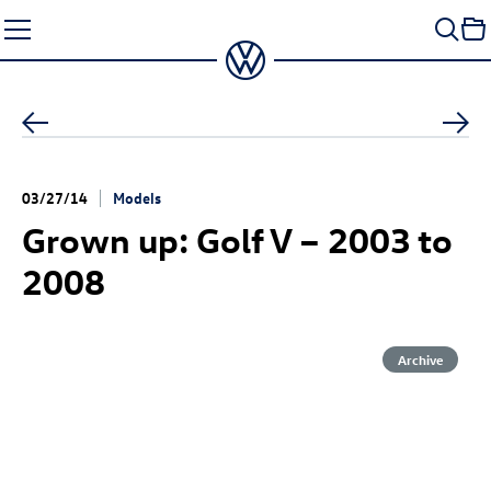
Skip
to
content
03/27/14
Models
Grown up: Golf V – 2003 to
2008
Archive