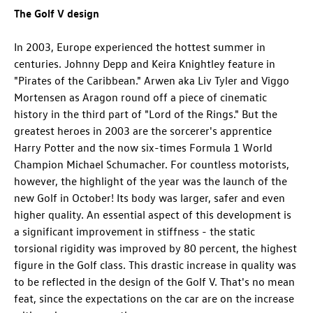
The Golf V design
In 2003, Europe experienced the hottest summer in
centuries. Johnny Depp and Keira Knightley feature in
"Pirates of the Caribbean." Arwen aka Liv Tyler and Viggo
Mortensen as Aragon round off a piece of cinematic
history in the third part of "Lord of the Rings." But the
greatest heroes in 2003 are the sorcerer's apprentice
Harry Potter and the now six-times Formula 1 World
Champion Michael Schumacher. For countless motorists,
however, the highlight of the year was the launch of the
new Golf in October! Its body was larger, safer and even
higher quality. An essential aspect of this development is
a significant improvement in stiffness - the static
torsional rigidity was improved by 80 percent, the highest
figure in the Golf class. This drastic increase in quality was
to be reflected in the design of the Golf V. That's no mean
feat, since the expectations on the car are on the increase