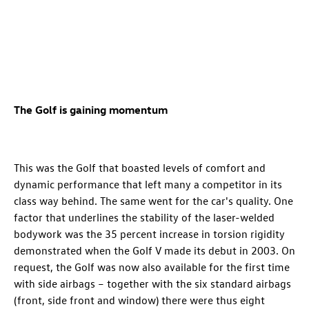
The Golf is gaining momentum
This was the Golf that boasted levels of comfort and
dynamic performance that left many a competitor in its
class way behind. The same went for the car's quality. One
factor that underlines the stability of the laser-welded
bodywork was the 35 percent increase in torsion rigidity
demonstrated when the Golf V made its debut in 2003. On
request, the Golf was now also available for the first time
with side airbags – together with the six standard airbags
(front, side front and window) there were thus eight