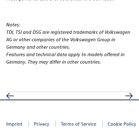
Notes:
TDI, TSI and DSG are registered trademarks of Volkswagen
AG or other companies of the Volkswagen Group in
Germany and other countries.
Features and technical data apply to models offered in
Germany. They may differ in other countries.
Imprint
Privacy
Terms of Service
Cookie Policy