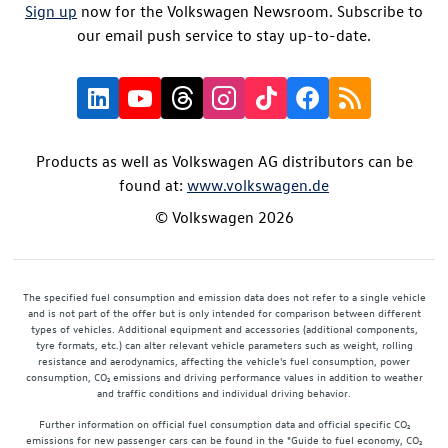
Sign up
now for the Volkswagen Newsroom. Subscribe to
our email push service to stay up-to-date.
Products as well as Volkswagen AG distributors can be
found at:
www.volkswagen.de
© Volkswagen 2026
The specified fuel consumption and emission data does not refer to a single vehicle
and is not part of the offer but is only intended for comparison between different
types of vehicles. Additional equipment and accessories (additional components,
tyre formats, etc.) can alter relevant vehicle parameters such as weight, rolling
resistance and aerodynamics, affecting the vehicle's fuel consumption, power
consumption, CO₂ emissions and driving performance values in addition to weather
and traffic conditions and individual driving behavior.
Further information on official fuel consumption data and official specific CO₂
emissions for new passenger cars can be found in the "Guide to fuel economy, CO₂