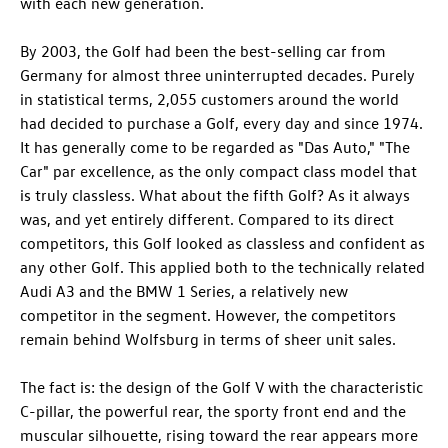
with each new generation.
By 2003, the Golf had been the best-selling car from
Germany for almost three uninterrupted decades. Purely
in statistical terms, 2,055 customers around the world
had decided to purchase a Golf, every day and since 1974.
It has generally come to be regarded as "Das Auto," "The
Car" par excellence, as the only compact class model that
is truly classless. What about the fifth Golf? As it always
was, and yet entirely different. Compared to its direct
competitors, this Golf looked as classless and confident as
any other Golf. This applied both to the technically related
Audi A3
and the BMW 1 Series, a relatively new
competitor in the segment. However, the competitors
remain behind Wolfsburg in terms of sheer unit sales.
The fact is: the design of the Golf V with the characteristic
C-pillar, the powerful rear, the sporty front end and the
muscular silhouette, rising toward the rear appears more