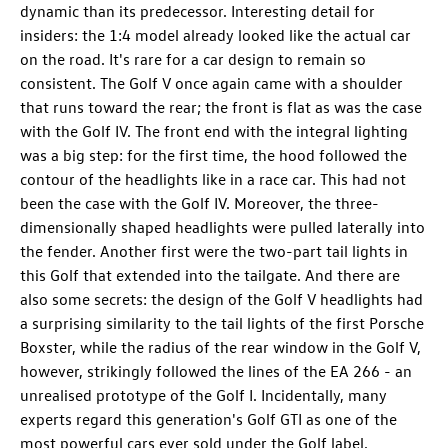
dynamic than its predecessor. Interesting detail for
insiders: the 1:4 model already looked like the actual car
on the road. It's rare for a car design to remain so
consistent. The Golf V once again came with a shoulder
that runs toward the rear; the front is flat as was the case
with the Golf IV. The front end with the integral lighting
was a big step: for the first time, the hood followed the
contour of the headlights like in a race car. This had not
been the case with the Golf IV. Moreover, the three-
dimensionally shaped headlights were pulled laterally into
the fender. Another first were the two-part tail lights in
this Golf that extended into the tailgate. And there are
also some secrets: the design of the Golf V headlights had
a surprising similarity to the tail lights of the first Porsche
Boxster, while the radius of the rear window in the Golf V,
however, strikingly followed the lines of the EA 266 - an
unrealised prototype of the Golf I. Incidentally, many
experts regard this generation's
Golf GTI
as one of the
most powerful cars ever sold under the Golf label.