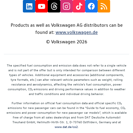
Products as well as Volkswagen AG distributors can be
found at:
www.volkswagen.de
© Volkswagen 2026
The specified fuel consumption and emission data does not refer to a single vehicle
and is not part of the offer but is only intended for comparison between different
types of vehicles. Additional equipment and accessories (additional components,
tyre formats, etc.) can alter relevant vehicle parameters such as weight, rolling
resistance and aerodynamics, affecting the vehicle's fuel consumption, power
consumption, CO₂ emissions and driving performance values in addition to weather
and traffic conditions and individual driving behavior.
Further information on official fuel consumption data and official specific CO₂
emissions for new passenger cars can be found in the "Guide to fuel economy, CO₂
emissions and power consumption for new passenger car models", which is available
free of charge from all sales dealerships and from DAT Deutsche Automobil
Treuhand GmbH, Hellmuth-Hirth-Str. 1, D-73760 Ostfildern, Germany and at
www.dat.de/co2
.