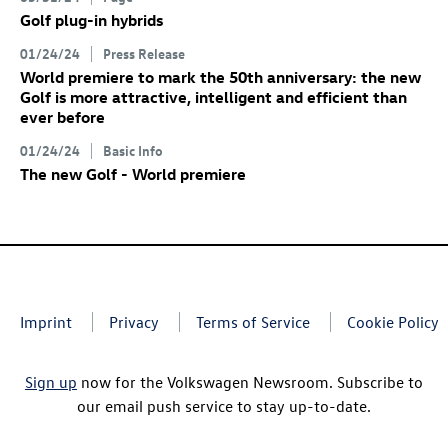
Golf plug-in hybrids
01/24/24
Press Release
World premiere to mark the 50th anniversary: the new
Golf
is more attractive, intelligent and efficient than
ever before
01/24/24
Basic Info
The new Golf
- World premiere
Imprint
Privacy
Terms of Service
Cookie Policy
Sign up
now for the Volkswagen Newsroom. Subscribe to
our email push service to stay up-to-date.