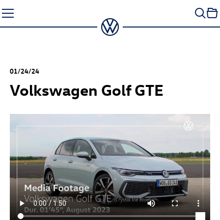
Skip
to
content
01/24/24
Volkswagen
Golf GTE