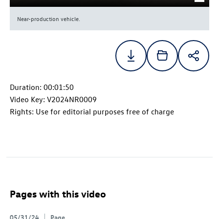
Near-production vehicle.
Duration: 00:01:50
Video Key: V2024NR0009
Rights: Use for editorial purposes free of charge
Pages with this video
05/31/24
Page