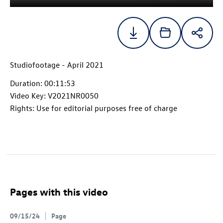
Studiofootage - April 2021
Duration: 00:11:53
Video Key: V2021NR0050
Rights: Use for editorial purposes free of charge
Pages with this video
09/15/24
Page