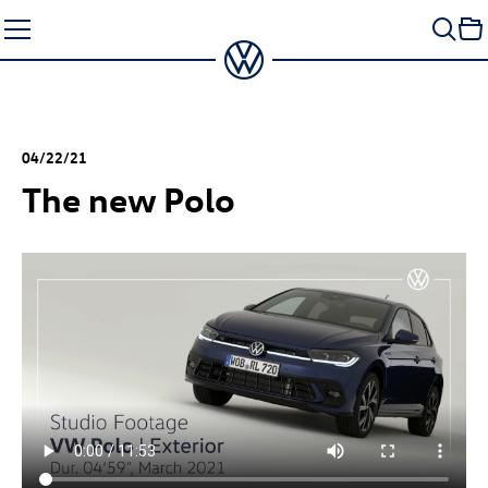
Skip
to
content
04/22/21
The new Polo