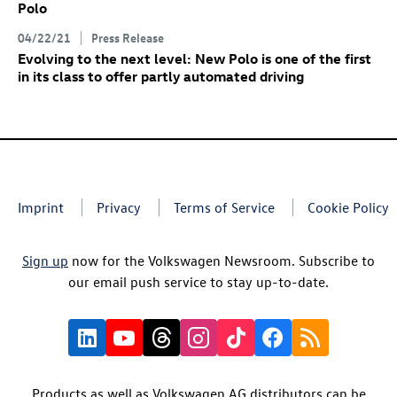
Polo
04/22/21
Press Release
Evolving to the next level: New Polo is one of the first
in its class to offer partly automated driving
Imprint
Privacy
Terms of Service
Cookie Policy
Sign up
now for the Volkswagen Newsroom. Subscribe to
our email push service to stay up-to-date.
Products as well as Volkswagen AG distributors can be