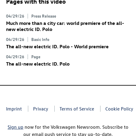
Pages with this video
04/29/26
Press Release
Much more than a city car: world premiere of the all-
new electric
ID. Polo
04/29/26
Basic Info
The all-new electric
ID. Polo
- World premiere
04/29/26
Page
The all-new electric
ID. Polo
Imprint
Privacy
Terms of Service
Cookie Policy
Sign up
now for the Volkswagen Newsroom. Subscribe to
our email push service to stay up-to-date.