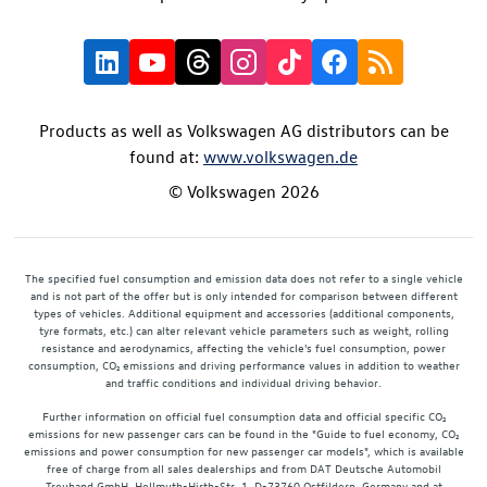
Products as well as Volkswagen AG distributors can be
found at:
www.volkswagen.de
© Volkswagen 2026
The specified fuel consumption and emission data does not refer to a single vehicle
and is not part of the offer but is only intended for comparison between different
types of vehicles. Additional equipment and accessories (additional components,
tyre formats, etc.) can alter relevant vehicle parameters such as weight, rolling
resistance and aerodynamics, affecting the vehicle's fuel consumption, power
consumption, CO₂ emissions and driving performance values in addition to weather
and traffic conditions and individual driving behavior.
Further information on official fuel consumption data and official specific CO₂
emissions for new passenger cars can be found in the "Guide to fuel economy, CO₂
emissions and power consumption for new passenger car models", which is available
free of charge from all sales dealerships and from DAT Deutsche Automobil
Treuhand GmbH, Hellmuth-Hirth-Str. 1, D-73760 Ostfildern, Germany and at