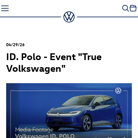
Skip
to
content
04/29/26
ID. Polo
- Event "True
Volkswagen"