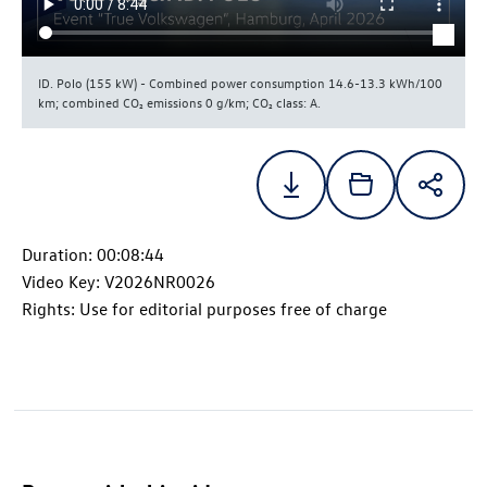
ID. Polo
(155 kW) - Combined power consumption 14.6-13.3 kWh/100
km; combined CO₂ emissions 0 g/km; CO₂ class: A.
Duration: 00:08:44
Video Key: V2026NR0026
Rights: Use for editorial purposes free of charge