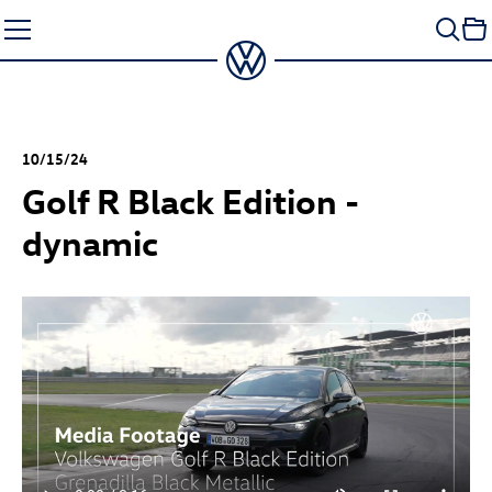
Skip
to
content
10/15/24
Golf R
Black Edition -
dynamic