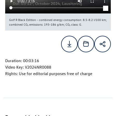
Golf R
Black Edition - combined energy consumption: 8.5-8.2 l/100 km;
combined CO₂ emissions: 193-186 g/km; CO₂ class: G.
Duration: 00:03:16
Video Key: V2024NR0088
Rights: Use for editorial purposes free of charge