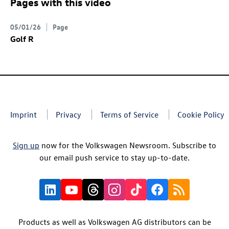
Pages with this video
05/01/26
Page
Golf R
Imprint
Privacy
Terms of Service
Cookie Policy
Sign up
now for the Volkswagen Newsroom. Subscribe to
our email push service to stay up-to-date.
Products as well as Volkswagen AG distributors can be