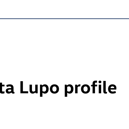
ta Lupo profile