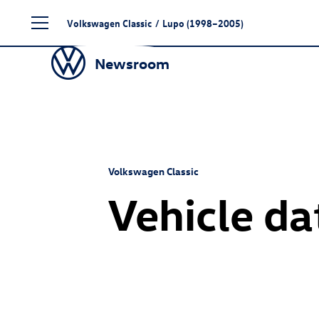
Skip
Volkswagen Classic
/
Lupo (1998–2005)
to
content
Newsroom
Volkswagen Classic
Vehicle da