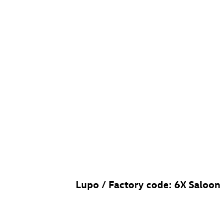
Lupo / Factory code: 6X Saloon (