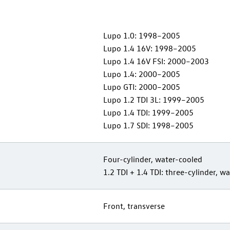
Lupo 1.0: 1998–2005
Lupo 1.4 16V: 1998–2005
Lupo 1.4 16V FSI: 2000–2003
Lupo 1.4: 2000–2005
Lupo GTI: 2000–2005
Lupo 1.2 TDI 3L: 1999–2005
Lupo 1.4 TDI: 1999–2005
Lupo 1.7 SDI: 1998–2005
Four-cylinder, water-cooled
1.2 TDI + 1.4 TDI: three-cylinder, w
Front, transverse