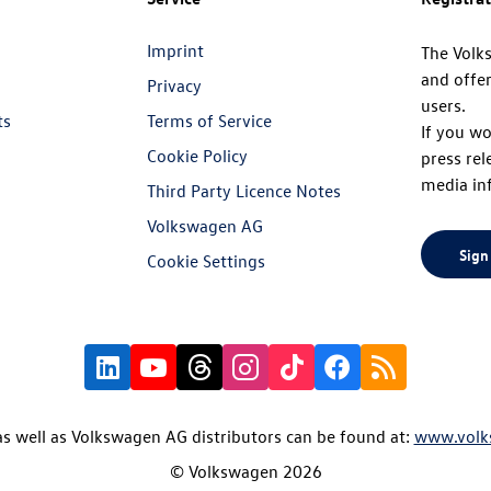
Imprint
The Volk
and offer
Privacy
users.
ts
Terms of Service
If you wo
Cookie Policy
press rel
media in
Third Party Licence Notes
Volkswagen AG
Sign
Cookie Settings
s well as Volkswagen AG distributors can be found at:
www.volk
© Volkswagen 2026