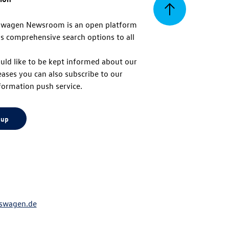
Back
swagen Newsroom is an open platform
s comprehensive search options to all
to
uld like to be kept informed about our
eases you can also subscribe to our
top
formation push service.
 up
swagen.de