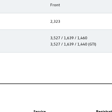
Front
2,323
3,527 / 1,639 / 1,460
3,527 / 1,639 / 1,440 (GTI)
Service
Registra