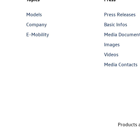
Models
Press Releases
Company
Basic Infos
E-Mobility
Media Documen
Images
Videos
Media Contacts
Products a