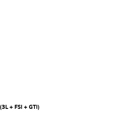
3L + FSI + GTI)