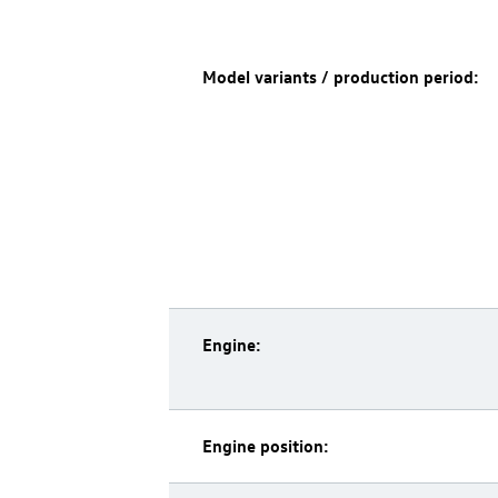
Model variants / production period:
Engine:
Engine position: