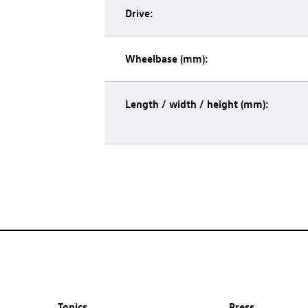
Drive:
Wheelbase (mm):
Length / width / height (mm):
Topics
Press