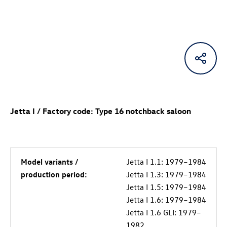
Jetta I / Factory code: Type 16 notchback saloon
Model variants /
Jetta I 1.1: 1979–1984
production period:
Jetta I 1.3: 1979–1984
Jetta I 1.5: 1979–1984
Jetta I 1.6: 1979–1984
Jetta I 1.6 GLI: 1979–
1982