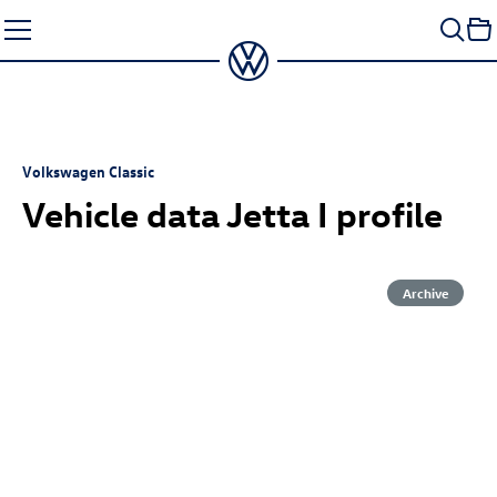
Skip
to
content
Volkswagen Classic
Vehicle data Jetta I profile
Archive