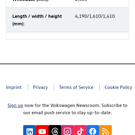
Length / width / height
4,190/1,610/1,410
(mm):
Imprint
Privacy
Terms of Service
Cookie Policy
Sign up
now for the Volkswagen Newsroom. Subscribe to
our email push service to stay up-to-date.