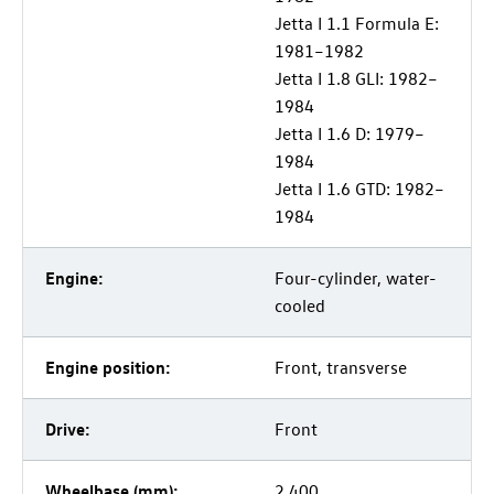
Jetta I 1.1 Formula E:
1981–1982
Jetta I 1.8 GLI: 1982–
1984
Jetta I 1.6 D: 1979–
1984
Jetta I 1.6 GTD: 1982–
1984
Engine:
Four-cylinder, water-
cooled
Engine position:
Front, transverse
Drive:
Front
Wheelbase (mm):
2,400