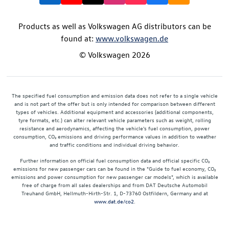
Products as well as Volkswagen AG distributors can be
found at:
www.volkswagen.de
© Volkswagen 2026
The specified fuel consumption and emission data does not refer to a single vehicle
and is not part of the offer but is only intended for comparison between different
types of vehicles. Additional equipment and accessories (additional components,
tyre formats, etc.) can alter relevant vehicle parameters such as weight, rolling
resistance and aerodynamics, affecting the vehicle's fuel consumption, power
consumption, CO₂ emissions and driving performance values in addition to weather
and traffic conditions and individual driving behavior.
Further information on official fuel consumption data and official specific CO₂
emissions for new passenger cars can be found in the "Guide to fuel economy, CO₂
emissions and power consumption for new passenger car models", which is available
free of charge from all sales dealerships and from DAT Deutsche Automobil
Treuhand GmbH, Hellmuth-Hirth-Str. 1, D-73760 Ostfildern, Germany and at
www.dat.de/co2
.