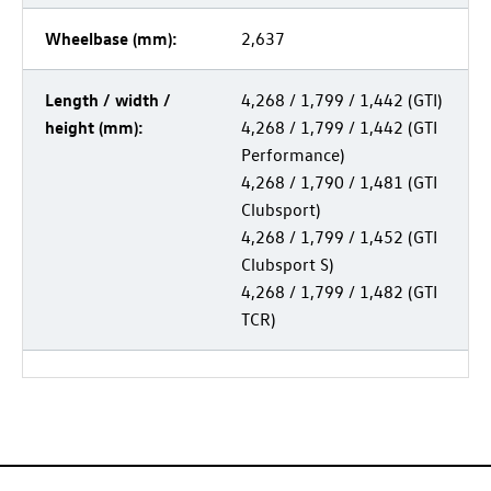
Wheelbase (mm):
2,637
Length / width /
4,268 / 1,799 /
1,442 (GTI)
height (mm):
4,268 / 1,799 /
1,442 (GTI
Performance)
4,268 / 1,790 /
1,481 (GTI
Clubsport)
4,268 / 1,799 /
1,452 (GTI
Clubsport S)
4,268 / 1,799 /
1,482 (GTI
TCR)