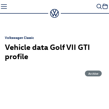
Skip
to
content
Volkswagen Classic
Vehicle data Golf VII GTI
profile
Archive