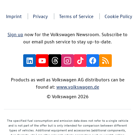
Imprint
Privacy
Terms of Service
Cookie Policy
Sign up
now for the Volkswagen Newsroom. Subscribe to
our email push service to stay up-to-date.
Products as well as Volkswagen AG distributors can be
found at:
www.volkswagen.de
© Volkswagen 2026
The specified fuel consumption and emission data does not refer to a single vehicle
and is not part of the offer but is only intended for comparison between different
types of vehicles. Additional equipment and accessories (additional components,
tyre formats, etc.) can alter relevant vehicle parameters such as weight, rolling