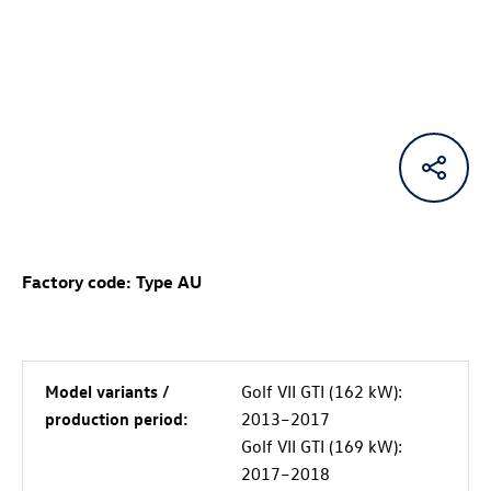
Factory code: Type AU
Model variants /
Golf VII GTI (162 kW):
production period:
2013–2017
Golf VII GTI (169 kW):
2017–2018