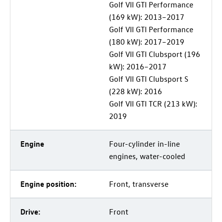
Golf VII GTI Performance
(169 kW): 2013–2017
Golf VII GTI Performance
(180 kW): 2017–2019
Golf VII GTI Clubsport (196
kW): 2016–2017
Golf VII GTI Clubsport S
(228 kW): 2016
Golf VII GTI TCR (213 kW):
2019
Engine
Four-cylinder in-line
engines, water-cooled
Engine position:
Front, transverse
Drive:
Front