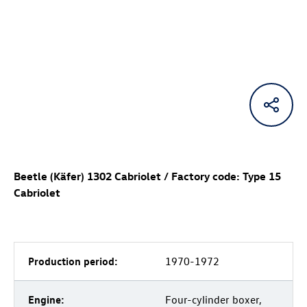
Beetle (Käfer) 1302 Cabriolet / Factory code: Type 15
Cabriolet
Production period:
1970-1972
Engine:
Four-cylinder boxer,