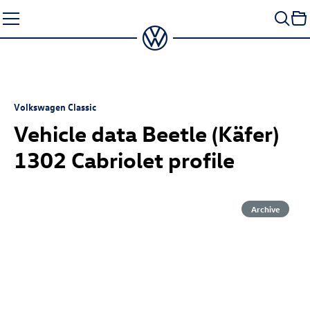
Skip
to
content
Volkswagen Classic
Vehicle data Beetle (Käfer)
1302 Cabriolet profile
Archive