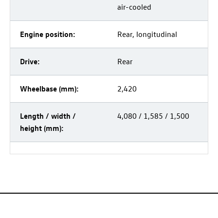
air-cooled
Engine position:
Rear, longitudinal
Drive:
Rear
Wheelbase (mm):
2,420
Length / width /
4,080 / 1,585 / 1,500
height (mm):