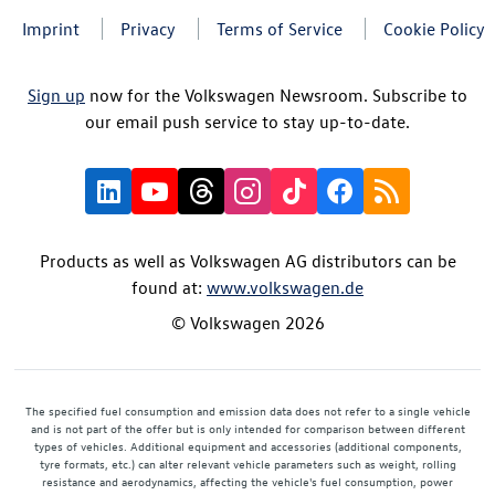
Imprint
Privacy
Terms of Service
Cookie Policy
Sign up
now for the Volkswagen Newsroom. Subscribe to
our email push service to stay up-to-date.
Products as well as Volkswagen AG distributors can be
found at:
www.volkswagen.de
© Volkswagen 2026
The specified fuel consumption and emission data does not refer to a single vehicle
and is not part of the offer but is only intended for comparison between different
types of vehicles. Additional equipment and accessories (additional components,
tyre formats, etc.) can alter relevant vehicle parameters such as weight, rolling
resistance and aerodynamics, affecting the vehicle's fuel consumption, power