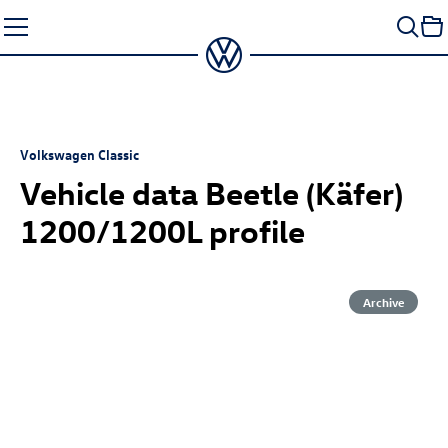
Skip
to
content
Volkswagen Classic
Vehicle data Beetle (Käfer)
1200/1200L profile
Archive