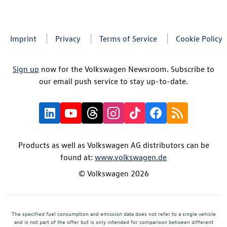
Imprint
Privacy
Terms of Service
Cookie Policy
Sign up
now for the Volkswagen Newsroom. Subscribe to
our email push service to stay up-to-date.
Products as well as Volkswagen AG distributors can be
found at:
www.volkswagen.de
© Volkswagen 2026
The specified fuel consumption and emission data does not refer to a single vehicle
and is not part of the offer but is only intended for comparison between different