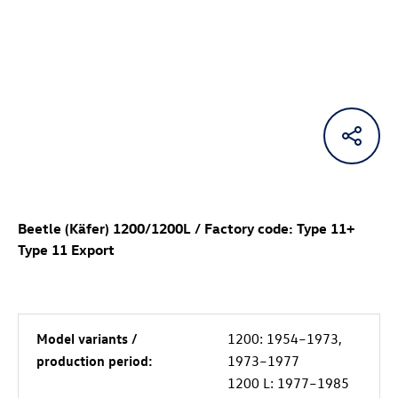
Beetle (Käfer) 1200/1200L / Factory code: Type 11+
Type 11 Export
Model variants /
1200: 1954–1973,
production period:
1973–1977
1200 L: 1977–1985