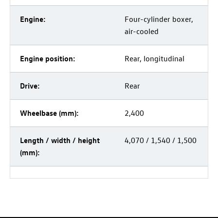
Engine:
Four-cylinder boxer,
air-cooled
Engine position:
Rear, longitudinal
Drive:
Rear
Wheelbase (mm):
2,400
Length / width / height
4,070 / 1,540 / 1,500
(mm):