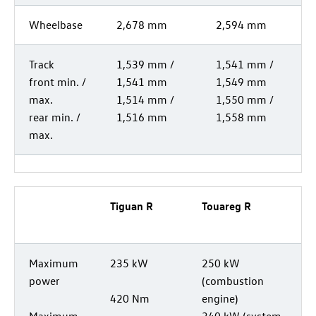
Wheelbase
2,678 mm
2,594 mm
Track
1,539 mm /
1,541 mm /
front min. /
1,541 mm
1,549 mm
max.
1,514 mm /
1,550 mm /
rear min. /
1,516 mm
1,558 mm
max.
Tiguan R
Touareg R
Maximum
235 kW
250 kW
power
(combustion
420 Nm
engine)
Maximum
340 kW (system