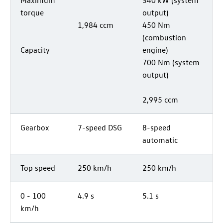
torque
output)
1,984 ccm
450 Nm
(combustion
Capacity
engine)
700 Nm (system
output)
2,995 ccm
Gearbox
7-speed DSG
8-speed
automatic
Top speed
250 km/h
250 km/h
0 - 100
4.9 s
5.1 s
km/h