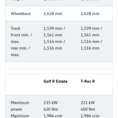
Wheelbase
2,628 mm
2,628 mm
Track
1,539 mm /
1,539 mm /
front min. /
1,541 mm
1,541 mm
max.
1,514 mm /
1,514 mm /
rear min. /
1,516 mm
1,516 mm
max.
Golf R
Estate
T-Roc
R
Maximum
235 kW
221 kW
power
420 Nm
400 Nm
Maximum
1,984 ccm
1,984 ccm