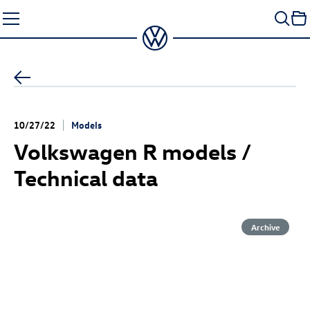
Skip
to
content
10/27/22
Models
Volkswagen R models /
Technical data
Archive