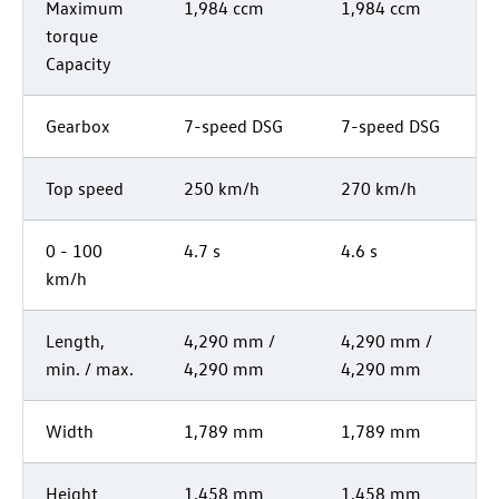
Maximum
1,984 ccm
1,984 ccm
torque
Capacity
Gearbox
7-speed DSG
7-speed DSG
Top speed
250 km/h
270 km/h
0 - 100
4.7 s
4.6 s
km/h
Length,
4,290 mm /
4,290 mm /
min. / max.
4,290 mm
4,290 mm
Width
1,789 mm
1,789 mm
Height
1,458 mm
1,458 mm