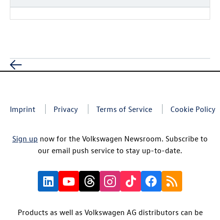
Imprint
Privacy
Terms of Service
Cookie Policy
Sign up
now for the Volkswagen Newsroom. Subscribe to
our email push service to stay up-to-date.
Products as well as Volkswagen AG distributors can be