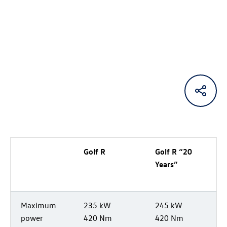
Golf R
Golf R
“20
Years”
Maximum
235 kW
245 kW
power
420 Nm
420 Nm