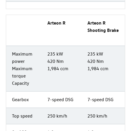
Arteon R
Arteon R
Shooting Brake
Maximum
235 kW
235 kW
power
420 Nm
420 Nm
Maximum
1,984 ccm
1,984 ccm
torque
Capacity
Gearbox
7-speed DSG
7-speed DSG
Top speed
250 km/h
250 km/h