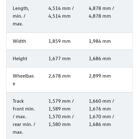
Length,
4,514 mm /
4,878 mm /
min. /
4,514 mm
4,878 mm
max.
Width
1,859 mm
1,984 mm
Height
1,677 mm
1,686 mm
Wheelbas
2,678 mm
2,899 mm
e
Track
1,579 mm /
1,660 mm /
front min.
1,589 mm
1,676 mm
/ max.
1,570 mm /
1,670 mm /
rear min. /
1,580 mm
1,686 mm
max.