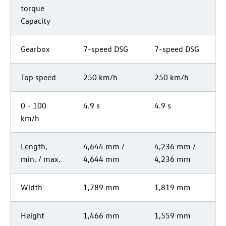
torque
Capacity
Gearbox
7-speed DSG
7-speed DSG
Top speed
250 km/h
250 km/h
0 - 100
4.9 s
4.9 s
km/h
Length,
4,644 mm /
4,236 mm /
min. / max.
4,644 mm
4,236 mm
Width
1,789 mm
1,819 mm
Height
1,466 mm
1,559 mm