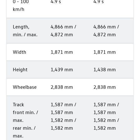
0 - 100
4.9 s
4.9 s
km/h
Length,
4,866 mm /
4,866 mm /
min. / max.
4,872 mm
4,872 mm
Width
1,871 mm
1,871 mm
Height
1,439 mm
1,438 mm
Wheelbase
2,838 mm
2,838 mm
Track
1,587 mm /
1,587 mm /
front min. /
1,587 mm
1,587 mm
max.
1,582 mm /
1,582 mm /
rear min. /
1,582 mm
1,582 mm
max.