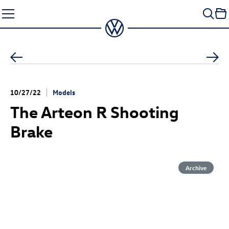
Skip
to
content
10/27/22
Models
The
Arteon R
Shooting
Brake
Archive