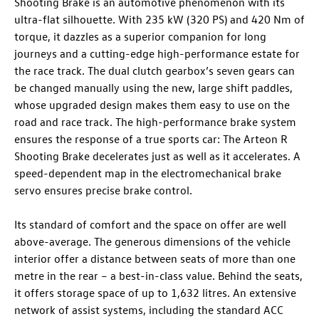
Shooting Brake
is an automotive phenomenon with its
ultra-flat silhouette. With 235 kW (320 PS)
and 420 Nm of
torque, it dazzles as a superior companion for long
journeys and a cutting-edge high-performance estate for
the race track. The dual clutch gearbox’s seven gears can
be changed manually using the new, large shift paddles,
whose upgraded design makes them easy to use on the
road and race track. The high-performance brake system
ensures the response of a true sports car: The
Arteon R
Shooting Brake
decelerates just as well as it accelerates. A
speed-dependent map in the electromechanical brake
servo ensures precise brake control.
Its standard of comfort and the space on offer are well
above-average. The generous dimensions of the vehicle
interior offer a distance between seats of more than one
metre in the rear – a best-in-class value. Behind the seats,
it offers storage space of up to 1,632 litres. An extensive
network of assist systems, including the standard ACC