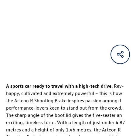
A sports car ready to travel with a high-tech drive.
Rev-
happy, cultivated and extremely powerful – this is how
the
Arteon R
Shooting Brake
inspires passion amongst
performance-lovers keen to stand out from the crowd.
The sharp angle of the boot lid gives the five-seater an
exciting, timeless form. With a length of just under 4.87
metres and a height of only 1.46 metres, the
Arteon R