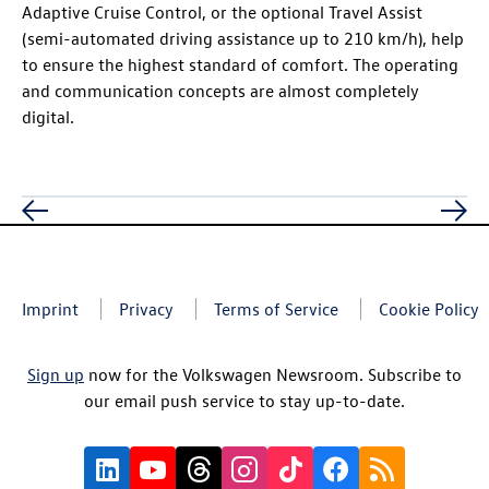
Adaptive Cruise Control, or the optional Travel Assist
(semi-automated driving assistance up to 210 km/h), help
to ensure the highest standard of comfort. The operating
and communication concepts are almost completely
digital.
Imprint
Privacy
Terms of Service
Cookie Policy
Sign up
now for the Volkswagen Newsroom. Subscribe to
our email push service to stay up-to-date.