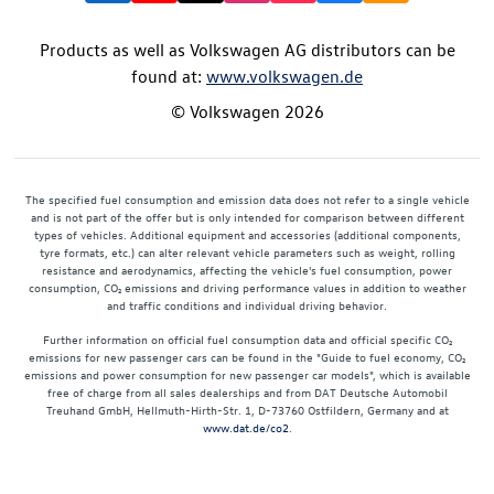
Products as well as Volkswagen AG distributors can be
found at:
www.volkswagen.de
© Volkswagen 2026
The specified fuel consumption and emission data does not refer to a single vehicle
and is not part of the offer but is only intended for comparison between different
types of vehicles. Additional equipment and accessories (additional components,
tyre formats, etc.) can alter relevant vehicle parameters such as weight, rolling
resistance and aerodynamics, affecting the vehicle's fuel consumption, power
consumption, CO₂ emissions and driving performance values in addition to weather
and traffic conditions and individual driving behavior.
Further information on official fuel consumption data and official specific CO₂
emissions for new passenger cars can be found in the "Guide to fuel economy, CO₂
emissions and power consumption for new passenger car models", which is available
free of charge from all sales dealerships and from DAT Deutsche Automobil
Treuhand GmbH, Hellmuth-Hirth-Str. 1, D-73760 Ostfildern, Germany and at
www.dat.de/co2
.